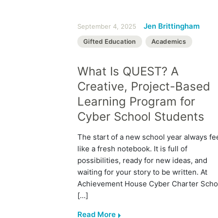
Jen Brittingham
September 4, 2025
Gifted Education
Academics
What Is QUEST? A
Creative, Project-Based
Learning Program for
Cyber School Students
The start of a new school year always fe
like a fresh notebook. It is full of
possibilities, ready for new ideas, and
waiting for your story to be written. At
Achievement House Cyber Charter Scho
[...]
Read More