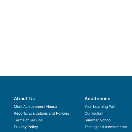
About Us
Academics
Meet Achievement House
Your Learning Path
Reports, Evaluations and Policies
Curriculum
Terms of Service
Summer School
Privacy Policy
Testing and Assessments