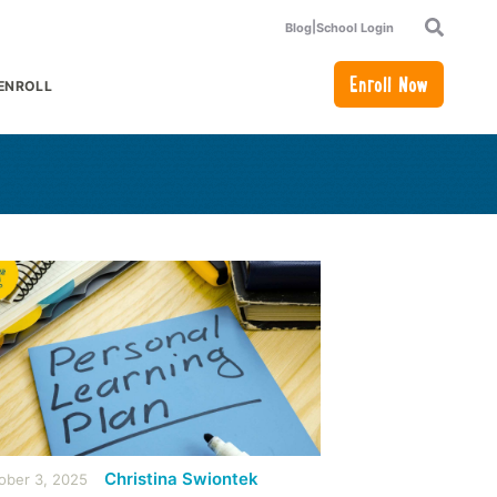
|
Blog
School Login
Search
Enroll Now
ENROLL
or Academics
how submenu for How to Enroll
Christina Swiontek
ober 3, 2025