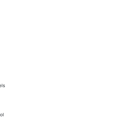
els
ol