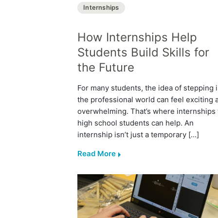
Internships
How Internships Help
Students Build Skills for
the Future
For many students, the idea of stepping 
the professional world can feel exciting 
overwhelming. That’s where internships 
high school students can help. An
internship isn’t just a temporary [...]
Read More