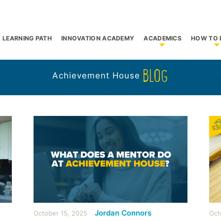
LEARNING PATH
INNOVATION ACADEMY
ACADEMICS
HOW TO 
bmenu for Who We Are
Show submenu f
S
BLOG
Achievement House
Jordan Connors
October 15, 2025
Oct