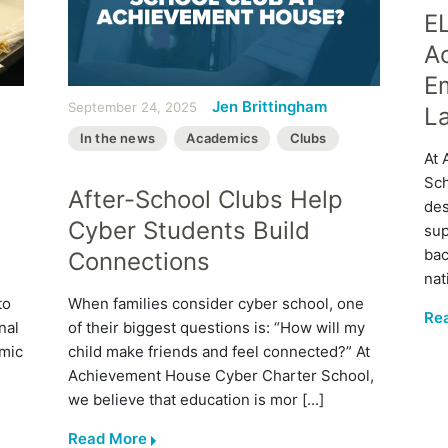
E
A
E
Jen Brittingham
September 24, 2025
L
In the news
Academics
Clubs
At 
Sch
After-School Clubs Help
des
Cyber Students Build
sup
bac
Connections
nat
to
When families consider cyber school, one
Re
nal
of their biggest questions is: “How will my
emic
child make friends and feel connected?” At
Achievement House Cyber Charter School,
we believe that education is mor [...]
Read More