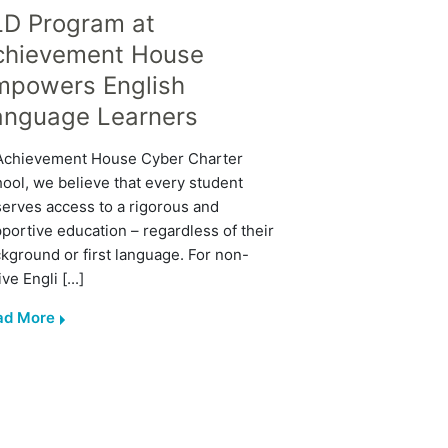
LD Program at
chievement House
mpowers English
anguage Learners
Achievement House Cyber Charter
ool, we believe that every student
erves access to a rigorous and
portive education – regardless of their
kground or first language. For non-
ive Engli [...]
ad More