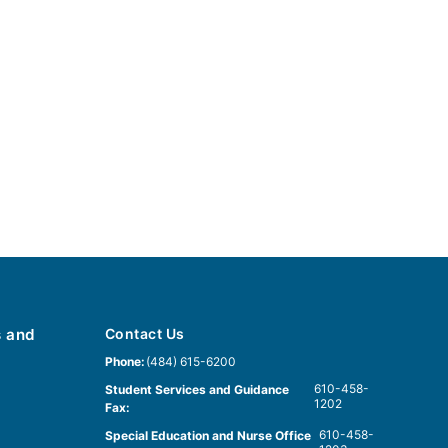
s and
Contact Us
Phone:
(484) 615-6200
610-458-
Student Services and Guidance
1202
Fax:
610-458-
Special Education and Nurse Office