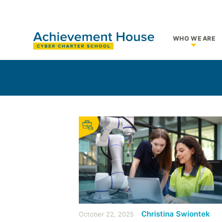
WHO WE ARE
Show su
Christina Swiontek
October 22, 2025