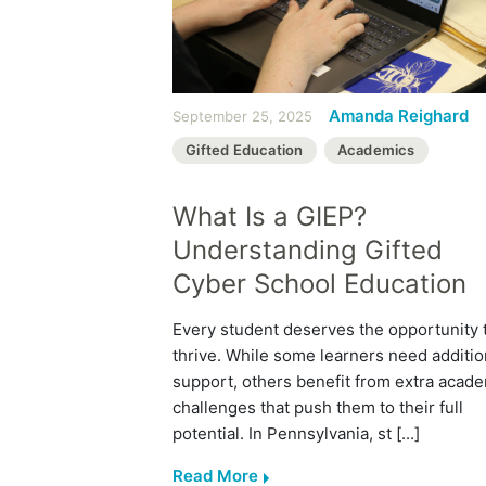
Amanda Reighard
September 25, 2025
Gifted Education
Academics
What Is a GIEP?
Understanding Gifted
Cyber School Education
Every student deserves the opportunity 
thrive. While some learners need additio
support, others benefit from extra acad
challenges that push them to their full
potential. In Pennsylvania, st [...]
Read More