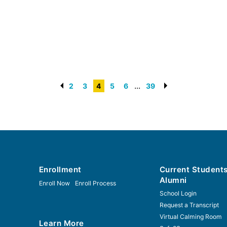
...
2
3
4
5
6
39
Enrollment
Current Student
Alumni
Enroll Now
Enroll Process
School Login
Request a Transcript
Virtual Calming Room
Learn More