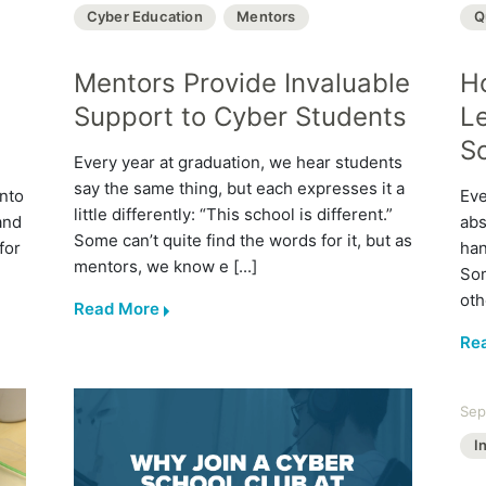
Cyber Education
Mentors
Q
Mentors Provide Invaluable
H
Support to Cyber Students
L
S
Every year at graduation, we hear students
say the same thing, but each expresses it a
into
Eve
little differently: “This school is different.”
and
abs
Some can’t quite find the words for it, but as
for
han
mentors, we know e [...]
Som
oth
Read More
Re
Sep
I