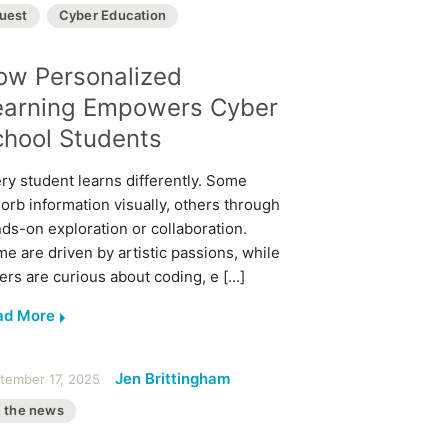
uest
Cyber Education
ow Personalized
earning Empowers Cyber
chool Students
ry student learns differently. Some
orb information visually, others through
ds-on exploration or collaboration.
e are driven by artistic passions, while
ers are curious about coding, e [...]
ad More
Jen Brittingham
tember 17, 2025
n the news