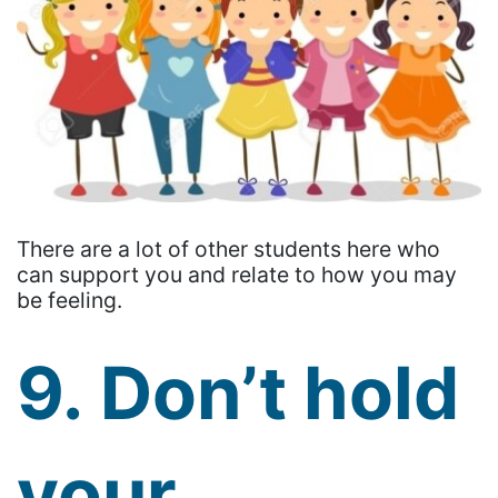
There are a lot of other students here who
can support you and relate to how you may
be feeling.
9. Don’t hold
your