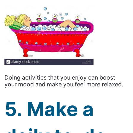
Doing activities that you enjoy can boost
your mood and make you feel more relaxed.
5. Make a