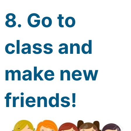
8. Go to
class and
make new
friends!