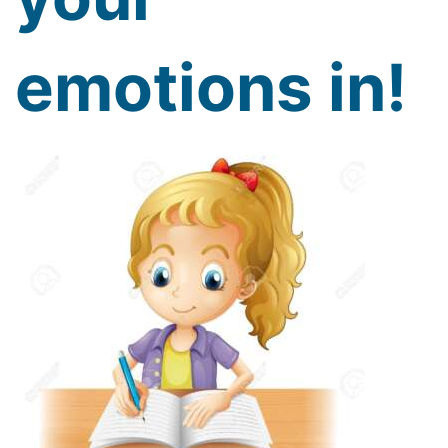
emotions in!