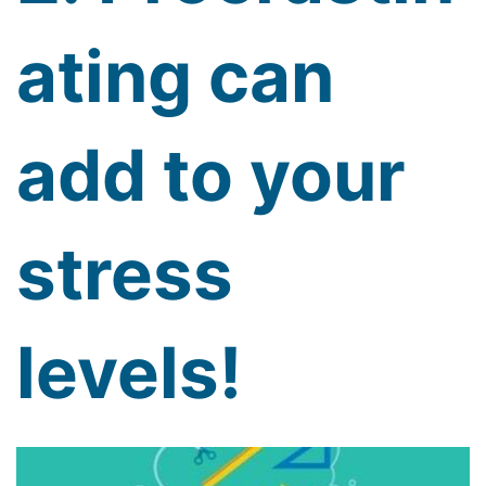
ating can
add to your
stress
levels!