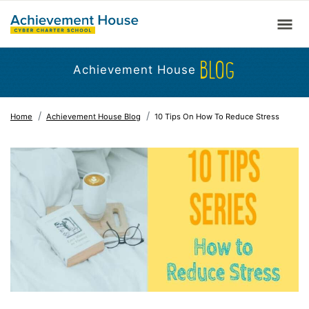
BLOG
Achievement House
Home
Achievement House Blog
10 Tips On How To Reduce Stress