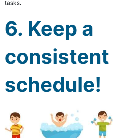
tasks.
6. Keep a
consistent
schedule!