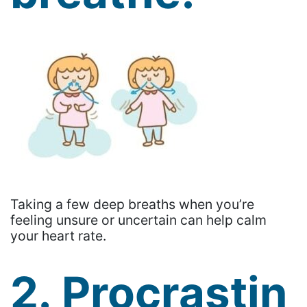
Taking a few deep breaths when you’re
feeling unsure or uncertain can help calm
your heart rate.
2. Procrastin