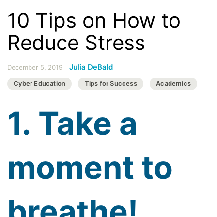
10 Tips on How to
Reduce Stress
Julia DeBald
December 5, 2019
Cyber Education
Tips for Success
Academics
1. Take a
moment to
breathe!