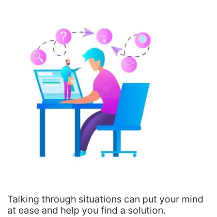
Talking through situations can put your mind
at ease and help you find a solution.