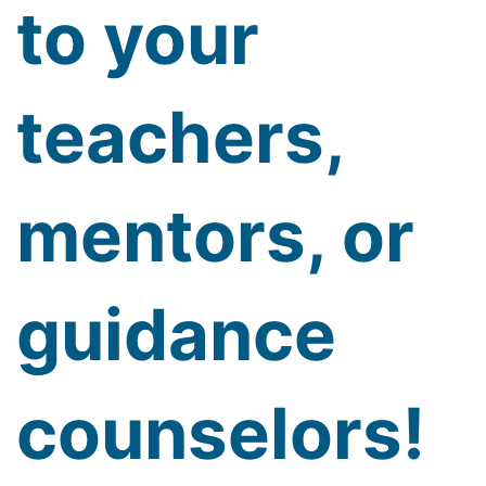
to your
teachers,
mentors, or
guidance
counselors!