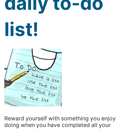
daily to-do
list!
Reward yourself with something you enjoy
doing when you have completed all your