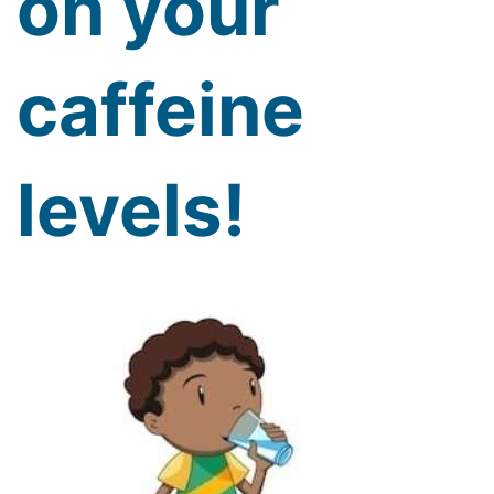
on your
caffeine
levels!