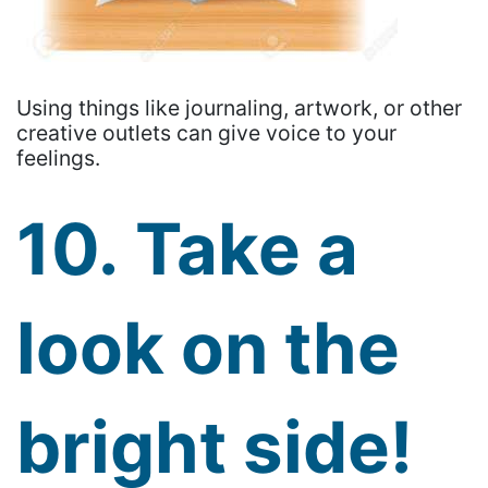
Using things like journaling, artwork, or other
creative outlets can give voice to your
feelings.
10. Take a
look on the
bright side!