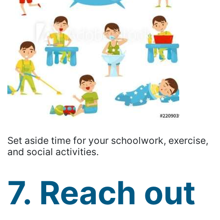
Set aside time for your schoolwork, exercise,
and social activities.
7. Reach out