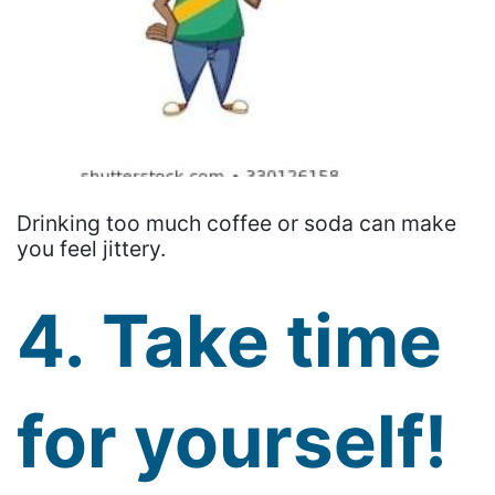
Drinking too much coffee or soda can make
you feel jittery.
4. Take time
for yourself!