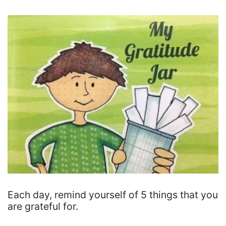
Each day, remind yourself of 5 things that you
are grateful for.