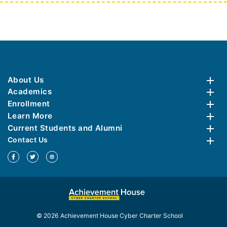
About Us
Academics
Enrollment
Learn More
Current Students and Alumni
Contact Us
© 2026 Achievement House Cyber Charter School