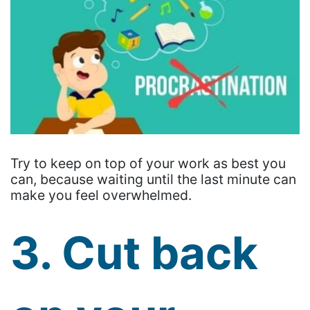
Try to keep on top of your work as best you
can, because waiting until the last minute can
make you feel overwhelmed.
3. Cut back