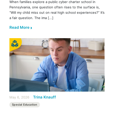
When families explore a public cyber charter school in
Pennsylvania, one question often rises to the surface is,
“Will my child miss out on real high school experiences?” It’s
a fair question. The ima [...]
Read More
Trina Knauff
May 6, 2026
Special Education