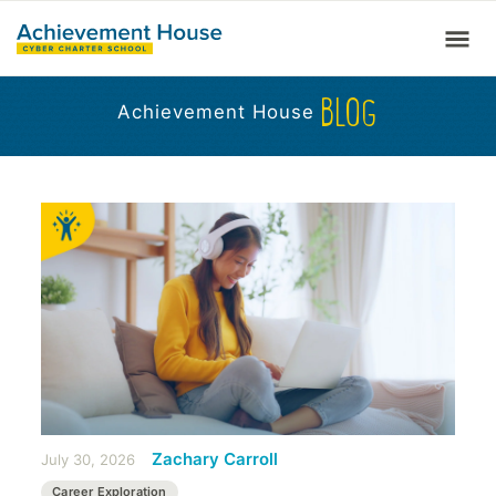
BLOG
Achievement House
Zachary Carroll
July 30, 2026
Career Exploration