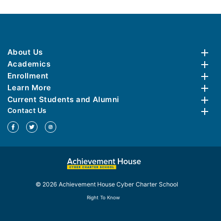
About Us
Academics
Enrollment
Learn More
Current Students and Alumni
Contact Us
© 2026 Achievement House Cyber Charter School
Right To Know