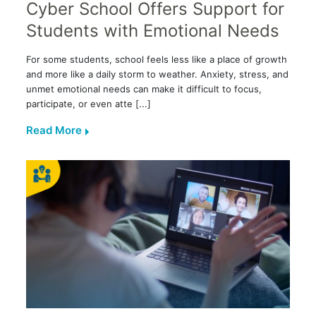
Cyber School Offers Support for
Students with Emotional Needs
For some students, school feels less like a place of growth
and more like a daily storm to weather. Anxiety, stress, and
unmet emotional needs can make it difficult to focus,
participate, or even atte [...]
Read More