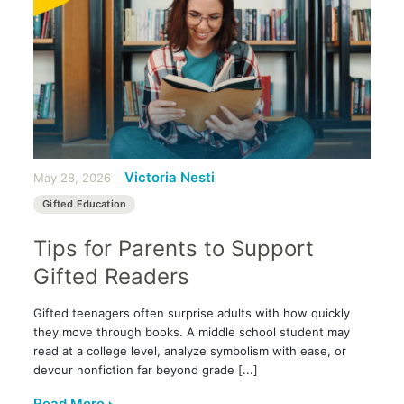
Victoria Nesti
May 28, 2026
Gifted Education
Tips for Parents to Support
Gifted Readers
Gifted teenagers often surprise adults with how quickly
they move through books. A middle school student may
read at a college level, analyze symbolism with ease, or
devour nonfiction far beyond grade [...]
Read More