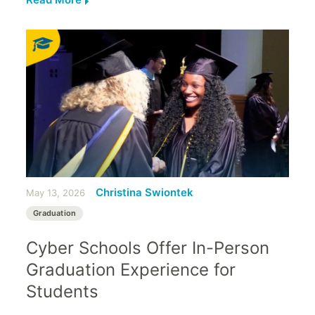
Christina Swiontek
May 13, 2026
Graduation
Cyber Schools Offer In-Person
Graduation Experience for
Students