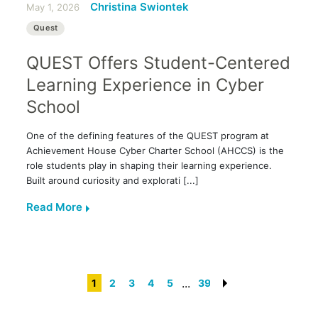
Christina Swiontek
May 1, 2026
Quest
QUEST Offers Student-Centered
Learning Experience in Cyber
School
One of the defining features of the QUEST program at
Achievement House Cyber Charter School (AHCCS) is the
role students play in shaping their learning experience.
Built around curiosity and explorati [...]
Read More
...
1
2
3
4
5
39