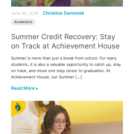
Christina Swiontek
June 30, 2026
Academics
Summer Credit Recovery: Stay
on Track at Achievement House
Summer is more than just a break from school. For many
students, it is also a valuable opportunity to catch up, stay
on track, and move one step closer to graduation. At
Achievement House, our Summer [...]
Read More