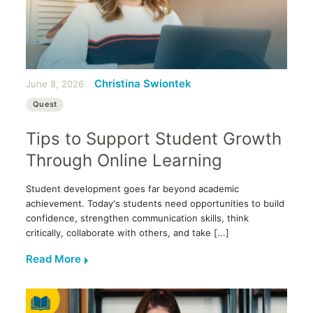
Christina Swiontek
June 8, 2026
Quest
Tips to Support Student Growth
Through Online Learning
Student development goes far beyond academic
achievement. Today's students need opportunities to build
confidence, strengthen communication skills, think
critically, collaborate with others, and take [...]
Read More