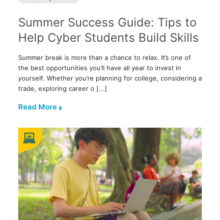
Summer Success Guide: Tips to
Help Cyber Students Build Skills
Summer break is more than a chance to relax. It’s one of
the best opportunities you’ll have all year to invest in
yourself. Whether you’re planning for college, considering a
trade, exploring career o [...]
Read More