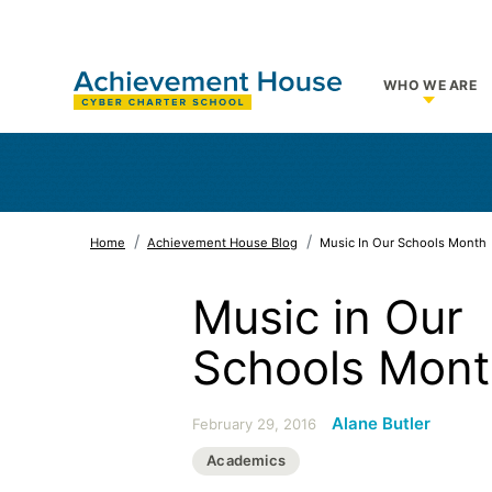
WHO WE ARE
Show su
Home
Achievement House Blog
Music In Our Schools Month
Music in Our
Schools Mon
Alane Butler
February 29, 2016
Academics