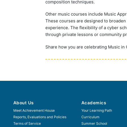
composition techniques.
Other music courses include Music Appre
These courses are designed to broaden t
experience. The flexibility of a cyber sc
through private lessons or community p
Share how you are celebrating Music in
About Us
Academics
Meet Achievement House
Your Learning Path
Reports, Evaluations and Policies
Curriculum
Terms of Service
Summer School