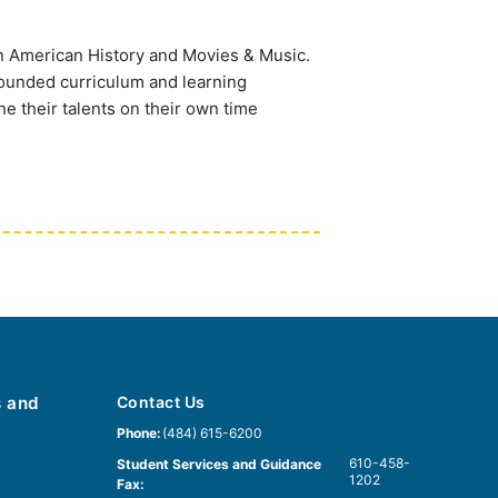
n American History and Movies & Music.
rounded curriculum and learning
ne their talents on their own time
s and
Contact Us
Phone:
(484) 615-6200
610-458-
Student Services and Guidance
1202
Fax: