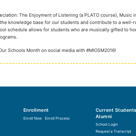
ciation: The Enjoyment of Listening (a PLATO course), Music i
he knowledge base for our students and contribute to a well-
hool schedule allows for students who are musically gifted to ho
rograms.
 Our Schools Month on social media with #MIOSM2016!
Enrollment
Current Student
Alumni
Enroll Now
Enroll Process
School Login
Request a Transcript