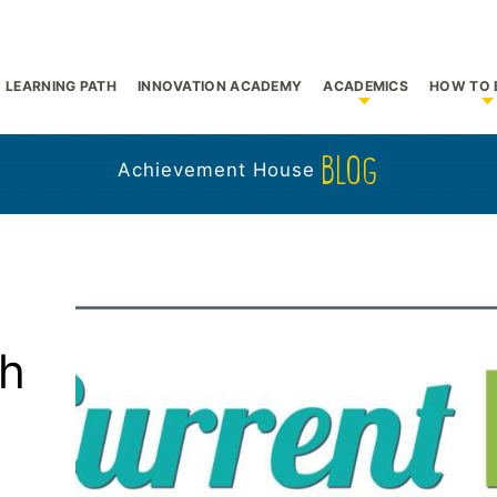
LEARNING PATH
INNOVATION ACADEMY
ACADEMICS
HOW TO 
bmenu for Who We Are
Show submenu f
S
BLOG
Achievement House
th