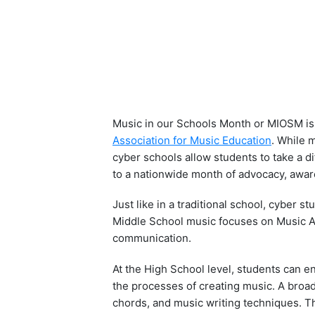
Music in our Schools Month or MIOSM is 
Association for Music Education
. While 
cyber schools allow students to take a d
to a nationwide month of advocacy, aware
Just like in a traditional school, cyber 
Middle School music focuses on Music Ap
communication.
At the High School level, students can e
the processes of creating music. A broad
chords, and music writing techniques. T