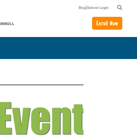
|
Blog
School Login
Search
Enroll Now
ENROLL
or Academics
how submenu for How to Enroll