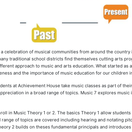
a celebration of musical communities from around the country 
many traditional school districts find themselves cutting arts 
ifferent approach to music and arts education. What started as
ness and the importance of music education for our children in
students at Achievement House take music classes as part of thei
preciation in a broad range of topics. Music 7 explores music i
nroll in Music Theory 1 or 2. The basics Theory 1 allow student
 range of topics are covered including hearing and notating pitc
heory 2 builds on theses fundamental principals and introduce