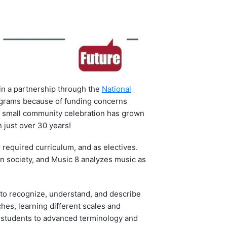
in a partnership through the
National
programs because of funding concerns
 a small community celebration has grown
 just over 30 years!
r required curriculum, and as electives.
n society, and Music 8 analyzes music as
s to recognize, understand, and describe
hes, learning different scales and
s students to advanced terminology and