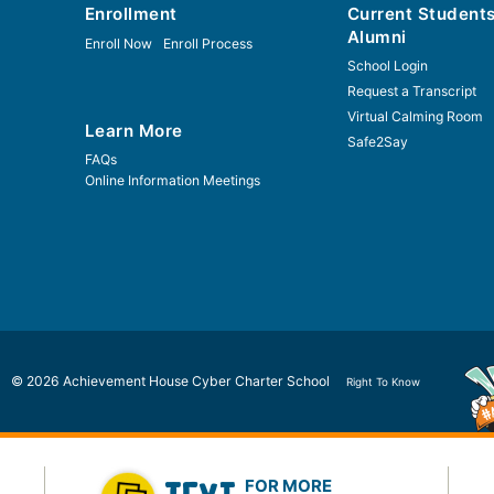
Enrollment
Current Student
Alumni
Enroll Now
Enroll Process
School Login
Request a Transcript
Virtual Calming Room
Learn More
Safe2Say
FAQs
Online Information Meetings
© 2026 Achievement House Cyber Charter School
Right To Know
FOR MORE