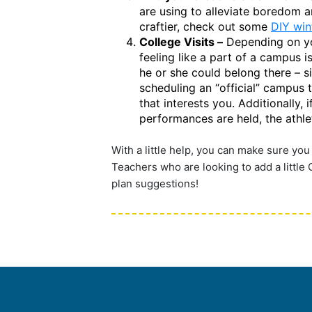
are using to alleviate boredom an
craftier, check out some
DIY win
College Visits –
Depending on your
feeling like a part of a campus i
he or she could belong there – si
scheduling an “official” campus 
that interests you. Additionally,
performances are held, the athleti
With a little help, you can make sure you
Teachers who are looking to add a little
plan suggestions!