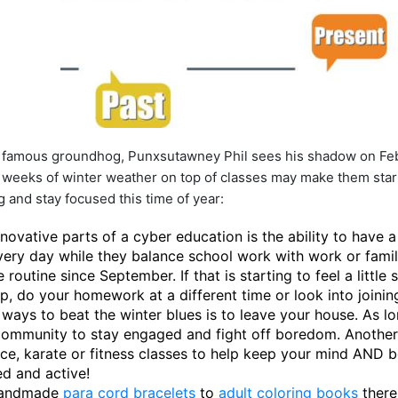
st famous groundhog, Punxsutawney Phil sees his shadow on Feb
weeks of winter weather on top of classes may make them start t
 and stay focused this time of year:
novative parts of a cyber education is the ability to have 
very day while they balance school work with work or fam
routine since September. If that is starting to feel a little 
, do your homework at a different time or look into joining
 ways to beat the winter blues is to leave your house. As l
 community to stay engaged and fight off boredom. Another
nce, karate or fitness classes to help keep your mind AND 
ed and active!
handmade
para cord bracelets
to
adult coloring books
there