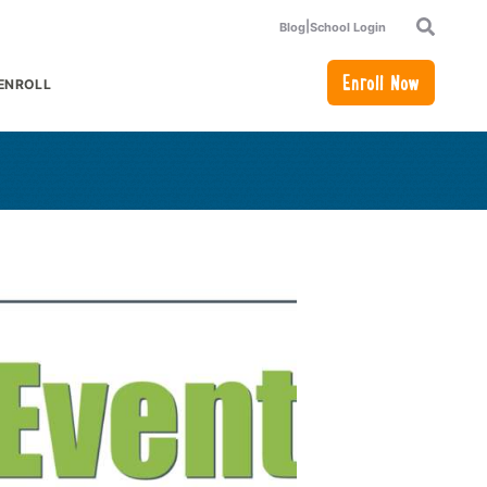
|
Blog
School Login
Search
Enroll Now
ENROLL
or Academics
how submenu for How to Enroll