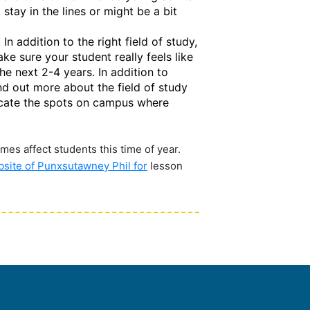
stay in the lines or might be a bit
n addition to the right field of study,
ake sure your student really feels like
he next 2-4 years. In addition to
nd out more about the field of study
 locate the spots on campus where
mes affect students this time of year.
ebsite of Punxsutawney Phil for
lesson