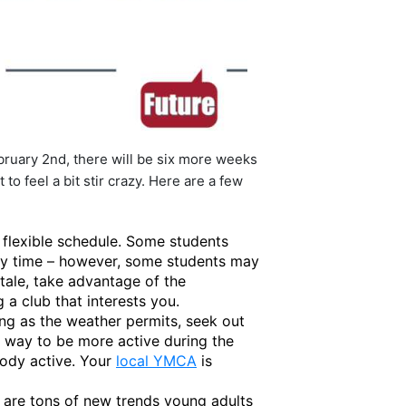
ruary 2nd, there will be six more weeks
o feel a bit stir crazy. Here are a few
a flexible schedule. Some students
ily time – however, some students may
stale, take advantage of the
 a club that interests you.
ong as the weather permits, seek out
 way to be more active during the
body active. Your
local YMCA
is
 are tons of new trends young adults