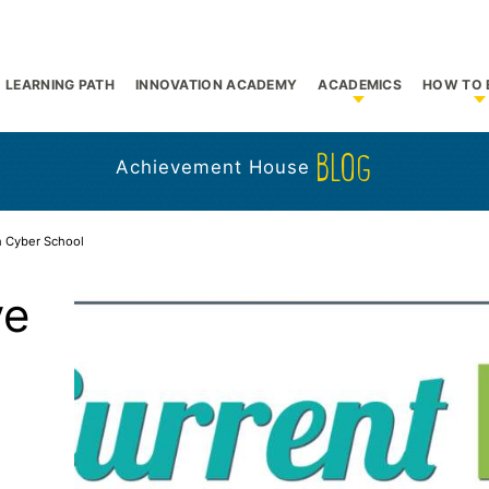
LEARNING PATH
INNOVATION ACADEMY
ACADEMICS
HOW TO 
bmenu for Who We Are
Show submenu f
S
BLOG
Achievement House
n Cyber School
ve