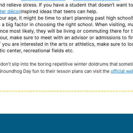
d relieve stress. If you have a student that doesn’t want to 
ter décor
inspired ideas that teens can help.
 age, it might be time to start planning past high school! I
s a big factor in choosing the right school. When visiting, m
nce most likely, they will be living or commuting there for t
tour, make sure to meet with an advisor or admissions to fi
 if you are interested in the arts or athletics, make sure to
c center, recreational fields etc.
 don’t slip into the boring repetitive winter doldrums that someti
 Groundhog Day fun to their lesson plans can visit the
official w