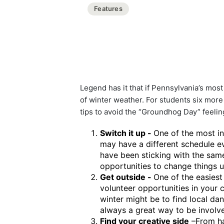
Features
Legend has it that if Pennsylvania’s mo
of winter weather. For students six more 
tips to avoid the “Groundhog Day” feeling
Switch it up -
One of the most in
may have a different schedule e
have been sticking with the same 
opportunities to change things up
Get outside -
One of the easiest
volunteer opportunities in your
winter might be to find local da
always a great way to be involv
Find your creative side
–From 