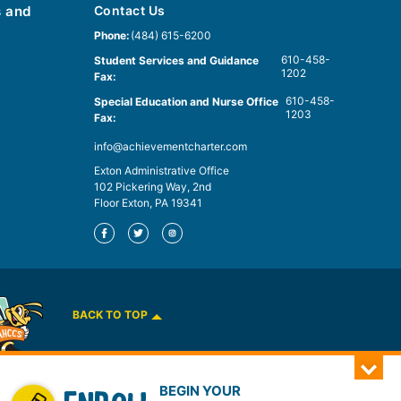
s and
Contact Us
Phone:
(484) 615-6200
610-458-
Student Services and Guidance
1202
Fax:
610-458-
Special Education and Nurse Office
1203
Fax:
info@achievementcharter.com
Exton Administrative Office
102 Pickering Way, 2nd
Floor Exton, PA 19341
BACK TO TOP
BEGIN YOUR