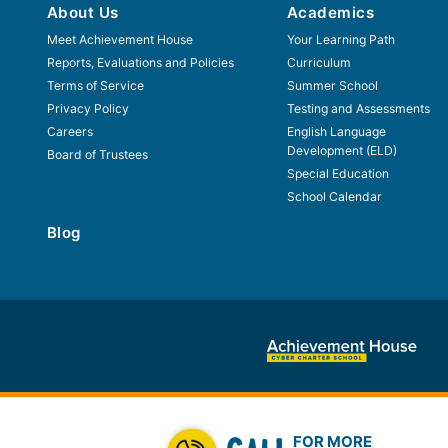
About Us
Academics
Meet Achievement House
Your Learning Path
Reports, Evaluations and Policies
Curriculum
Terms of Service
Summer School
Privacy Policy
Testing and Assessments
Careers
English Language
Development (ELD)
Board of Trustees
Special Education
School Calendar
Blog
FOR MORE