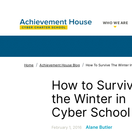
WHO WE ARE
Show su
Home
Achievement House Blog
How To Survive The Winter I
How to Survi
the Winter in
Cyber School
Alane Butler
February 1, 2016