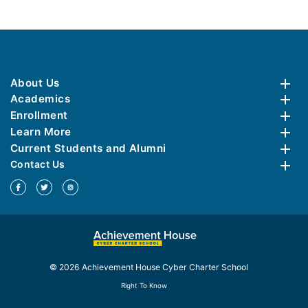
About Us
Academics
Enrollment
Learn More
Current Students and Alumni
Contact Us
© 2026 Achievement House Cyber Charter School
Right To Know