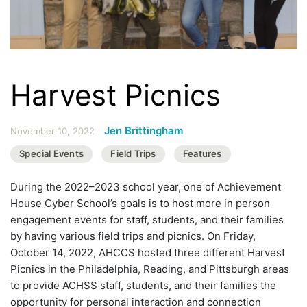
Harvest Picnics
Jen Brittingham
November 10, 2022
Special Events
Field Trips
Features
During the 2022–2023 school year, one of Achievement
House Cyber School’s goals is to host more in person
engagement events for staff, students, and their families
by having various field trips and picnics. On Friday,
October 14, 2022, AHCCS hosted three different Harvest
Picnics in the Philadelphia, Reading, and Pittsburgh areas
to provide ACHSS staff, students, and their families the
opportunity for personal interaction and connection