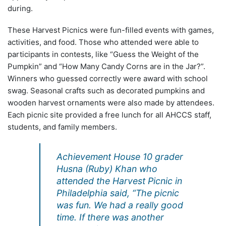
during.
These Harvest Picnics were fun-filled events with games,
activities, and food. Those who attended were able to
participants in contests, like “Guess the Weight of the
Pumpkin” and “How Many Candy Corns are in the Jar?”.
Winners who guessed correctly were award with school
swag. Seasonal crafts such as decorated pumpkins and
wooden harvest ornaments were also made by attendees.
Each picnic site provided a free lunch for all AHCCS staff,
students, and family members.
Achievement House 10 grader
Husna (Ruby) Khan who
attended the Harvest Picnic in
Philadelphia said, “The picnic
was fun. We had a really good
time. If there was another