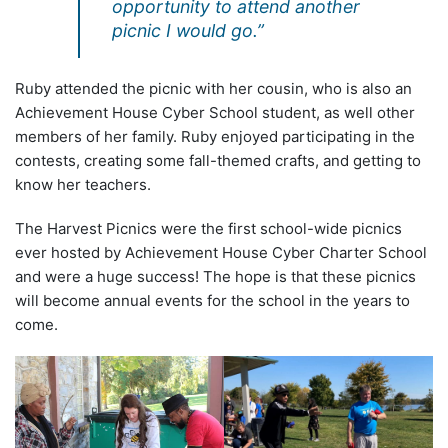
opportunity to attend another
picnic I would go.”
Ruby attended the picnic with her cousin, who is also an
Achievement House Cyber School student, as well other
members of her family. Ruby enjoyed participating in the
contests, creating some fall-themed crafts, and getting to
know her teachers.
The Harvest Picnics were the first school-wide picnics
ever hosted by Achievement House Cyber Charter School
and were a huge success! The hope is that these picnics
will become annual events for the school in the years to
come.