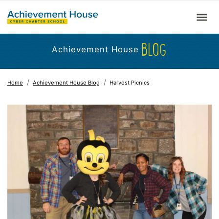
BLOG
Achievement House
Home
Achievement House Blog
Harvest Picnics