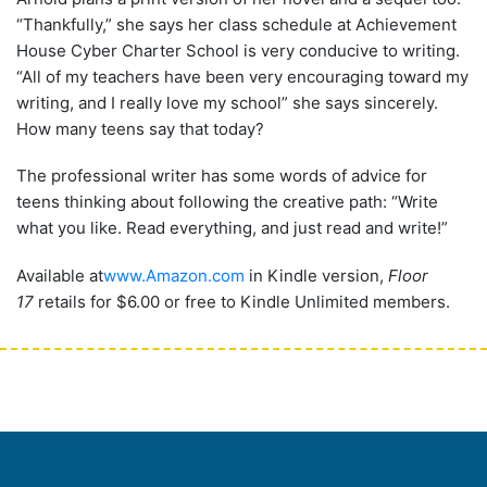
“Thankfully,” she says her class schedule at Achievement
House Cyber Charter School is very conducive to writing.
“All of my teachers have been very encouraging toward my
writing, and I really love my school” she says sincerely.
How many teens say that today?
The professional writer has some words of advice for
teens thinking about following the creative path: “Write
what you like. Read everything, and just read and write!”
Available at
www.Amazon.com
in Kindle version,
Floor
17
retails for $6.00 or free to Kindle Unlimited members.