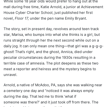
While some 18 year olds would prefer to hang out at the
mall during free time, Katie Arnold, a junior at Achievement
House Cyber Charter School, just published her first
novel,
Floor 17,
under the pen name Emily Bryant.
The story, set in present day, revolves around teen track
star, Marisa, who bumps into what she thinks is a girl, but
runs straight
through
her the next second while out on a
daily jog. It can only mean one thing—that girl was a g-g-g-
ghost! That’s right, and the ghost, Annica, died under
peculiar circumstances during the 1930s resulting in a
terrible case of amnesia. The plot deepens as these two
meet a reporter and heiress and the mystery begins to
unravel.
Arnold, a native of McAdoo, PA, says she was walking near
a cemetery one day and “noticed it was always empty
during the day. That led me to think ‘what if
someone
was
there?’ and it just took off from there. The