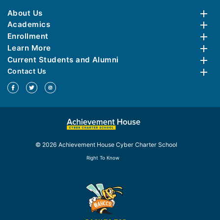
About Us
Academics
Enrollment
Learn More
Current Students and Alumni
Contact Us
© 2026 Achievement House Cyber Charter School
Right To Know