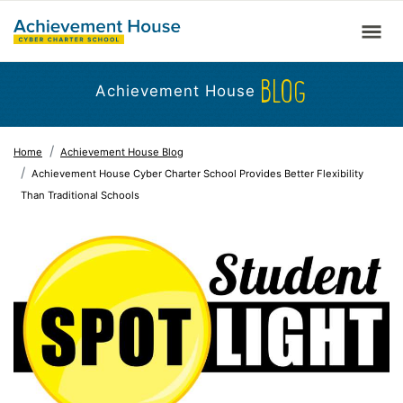
BLOG
Achievement House
Home
Achievement House Blog
Achievement House Cyber Charter School Provides Better Flexibility
Than Traditional Schools