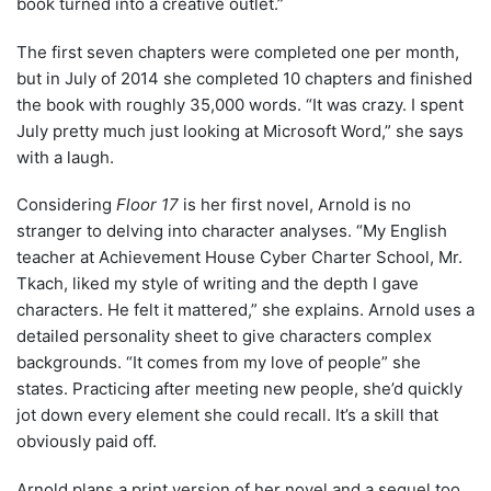
book turned into a creative outlet.”
The first seven chapters were completed one per month,
but in July of 2014 she completed 10 chapters and finished
the book with roughly 35,000 words. “It was crazy. I spent
July pretty much just looking at Microsoft Word,” she says
with a laugh.
Considering
Floor 17
is her first novel, Arnold is no
stranger to delving into character analyses. “My English
teacher at Achievement House Cyber Charter School, Mr.
Tkach, liked my style of writing and the depth I gave
characters. He felt it mattered,” she explains. Arnold uses a
detailed personality sheet to give characters complex
backgrounds. “It comes from my love of people” she
states. Practicing after meeting new people, she’d quickly
jot down every element she could recall. It’s a skill that
obviously paid off.
Arnold plans a print version of her novel and a sequel too.