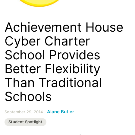
Achievement House
Cyber Charter
School Provides
Better Flexibility
Than Traditional
Schools
Alane Butler
September 29, 2014
Student Spotlight