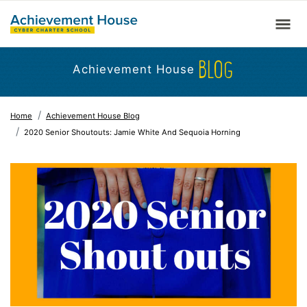
BLOG
Achievement House
Home
Achievement House Blog
2020 Senior Shoutouts: Jamie White And Sequoia Horning