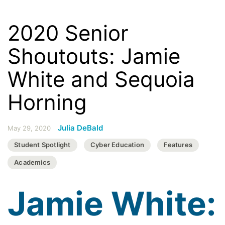
2020 Senior
Shoutouts: Jamie
White and Sequoia
Horning
Julia DeBald
May 29, 2020
Student Spotlight
Cyber Education
Features
Academics
Jamie White: