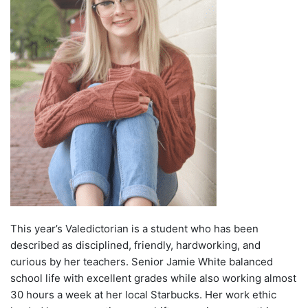
This year’s Valedictorian is a student who has been
described as disciplined, friendly, hardworking, and
curious by her teachers. Senior Jamie White balanced
school life with excellent grades while also working almost
30 hours a week at her local Starbucks. Her work ethic