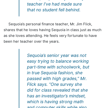
teacher I've had made sure
that no student fell behind.
Sequoia’s personal finance teacher, Mr. Jim Flick,
shares that he loves having Sequoia in class just as much
as she loves attending. He feels very fortunate to have
been her teacher over the years.
Sequoia’s senior year was not
easy trying to balance working
part-time with schoolwork, but
in true Sequoia fashion, she
passed with high grades,” Mr.
Flick says. “One survey she
did for class revealed that she
has an investigator’s mindset,
which is having strong math
and computer skills while also