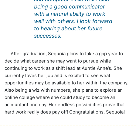
being a good communicator
with a natural ability to work
well with others. I look forward
to hearing about her future
successes.
After graduation, Sequoia plans to take a gap year to
decide what career she may want to pursue while
continuing to work as a shift lead at Auntie Anne’s. She
currently loves her job and is excited to see what
opportunities may be available to her within the company.
Also being a wiz with numbers, she plans to explore an
online college where she could study to become an
accountant one day. Her endless possibilities prove that
hard work really does pay off! Congratulations, Sequoia!