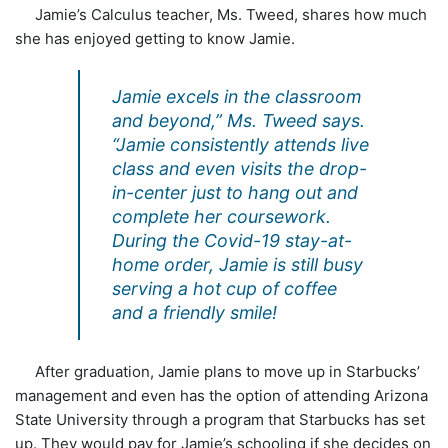
Jamie’s Calculus teacher, Ms. Tweed, shares how much
she has enjoyed getting to know Jamie.
Jamie excels in the classroom
and beyond,” Ms. Tweed says.
“Jamie consistently attends live
class and even visits the drop-
in-center just to hang out and
complete her coursework.
During the Covid-19 stay-at-
home order, Jamie is still busy
serving a hot cup of coffee
and a friendly smile!
After graduation, Jamie plans to move up in Starbucks’
management and even has the option of attending Arizona
State University through a program that Starbucks has set
up. They would pay for Jamie’s schooling if she decides on