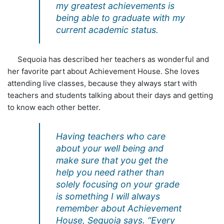
my greatest achievements is
being able to graduate with my
current academic status.
Sequoia has described her teachers as wonderful and
her favorite part about Achievement House. She loves
attending live classes, because they always start with
teachers and students talking about their days and getting
to know each other better.
Having teachers who care
about your well being and
make sure that you get the
help you need rather than
solely focusing on your grade
is something I will always
remember about Achievement
House, Sequoia says. “Every