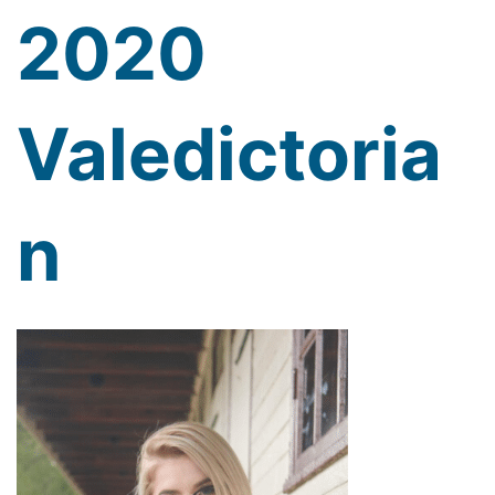
2020
Valedictoria
n