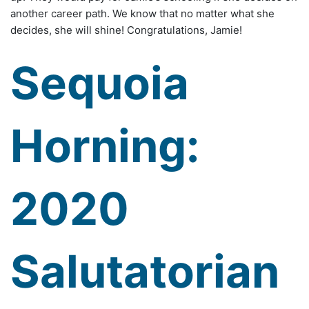
another career path. We know that no matter what she
decides, she will shine! Congratulations, Jamie!
Sequoia
Horning:
2020
Salutatorian