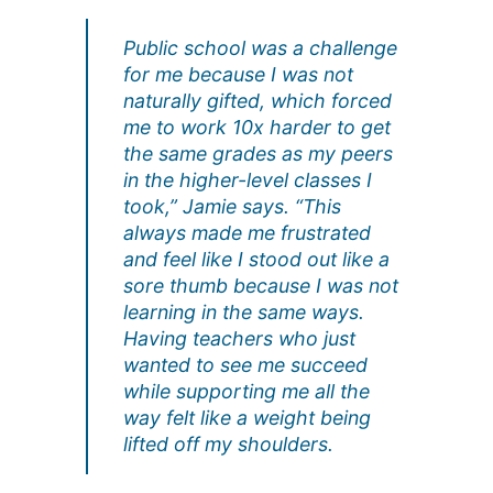
Public school was a challenge
for me because I was not
naturally gifted, which forced
me to work 10x harder to get
the same grades as my peers
in the higher-level classes I
took,” Jamie says. “This
always made me frustrated
and feel like I stood out like a
sore thumb because I was not
learning in the same ways.
Having teachers who just
wanted to see me succeed
while supporting me all the
way felt like a weight being
lifted off my shoulders.