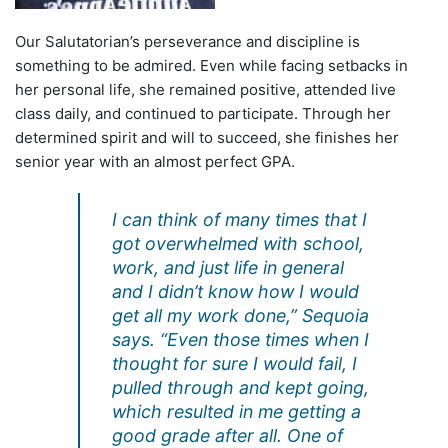
Our Salutatorian’s perseverance and discipline is
something to be admired. Even while facing setbacks in
her personal life, she remained positive, attended live
class daily, and continued to participate. Through her
determined spirit and will to succeed, she finishes her
senior year with an almost perfect GPA.
I can think of many times that I
got overwhelmed with school,
work, and just life in general
and I didn’t know how I would
get all my work done,” Sequoia
says. “Even those times when I
thought for sure I would fail, I
pulled through and kept going,
which resulted in me getting a
good grade after all. One of