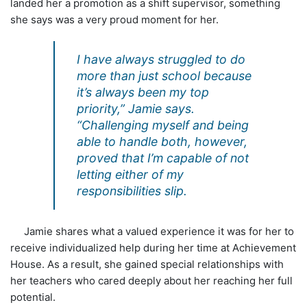
landed her a promotion as a shift supervisor, something
she says was a very proud moment for her.
I have always struggled to do
more than just school because
it’s always been my top
priority,” Jamie says.
“Challenging myself and being
able to handle both, however,
proved that I’m capable of not
letting either of my
responsibilities slip.
Jamie shares what a valued experience it was for her to
receive individualized help during her time at Achievement
House. As a result, she gained special relationships with
her teachers who cared deeply about her reaching her full
potential.