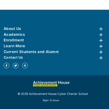
About Us
Academics
Enrollment
Learn More
Current Students and Alumni
Contact Us
© 2026 Achievement House Cyber Charter School
Right To Know