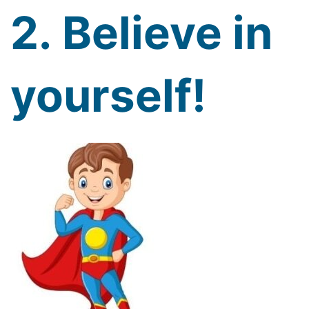
2. Believe in
yourself!