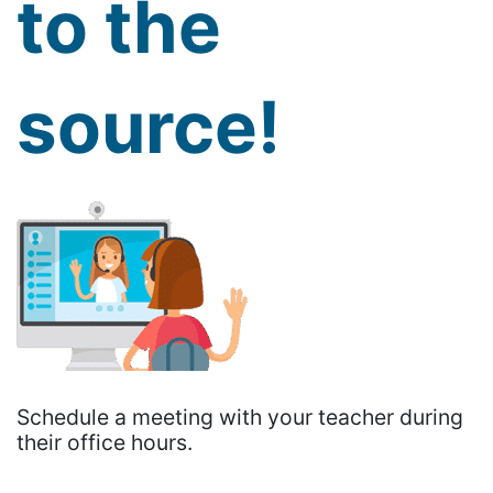
to the
source!
Schedule a meeting with your teacher during
their office hours.