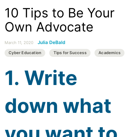
10 Tips to Be Your
Own Advocate
Julia DeBald
March 11, 2020
Cyber Education
Tips for Success
Academics
1. Write
down what
you want to