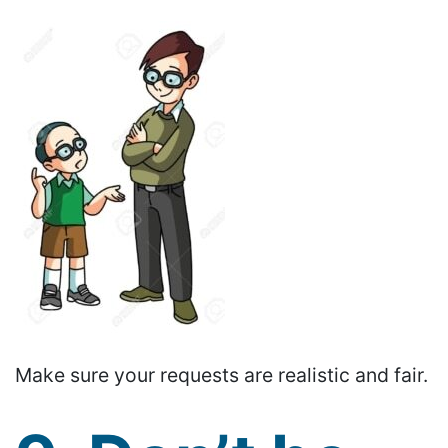
Make sure your requests are realistic and fair.