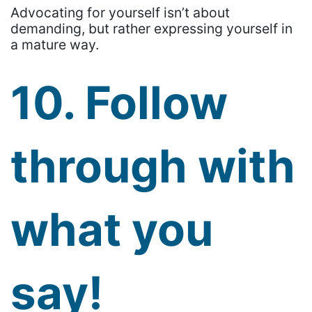
Advocating for yourself isn’t about
demanding, but rather expressing yourself in
a mature way.
10. Follow
through with
what you
say!