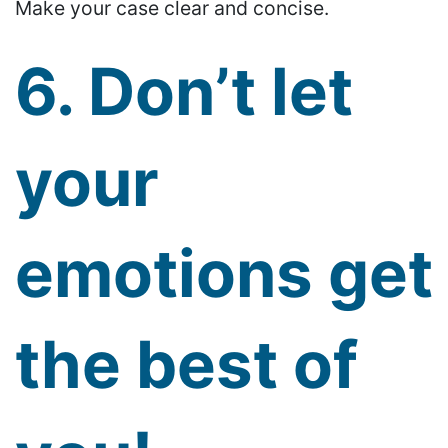
Make your case clear and concise.
6. Don’t let
your
emotions get
the best of