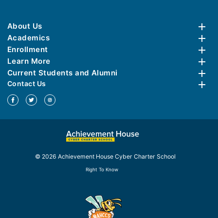
About Us
Academics
Enrollment
Learn More
Current Students and Alumni
Contact Us
© 2026 Achievement House Cyber Charter School
Right To Know