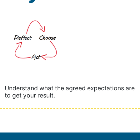
Understand what the agreed expectations are
to get your result.