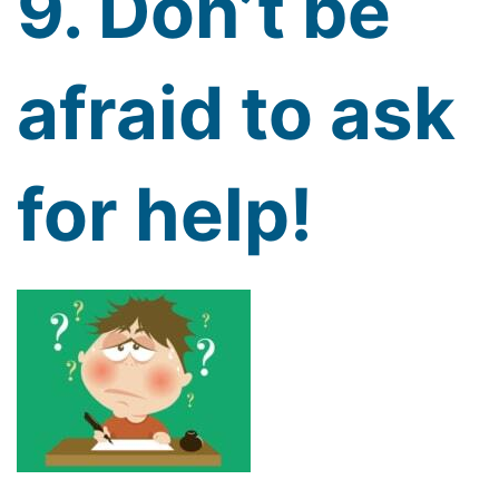
9. Don’t be
afraid to ask
for help!