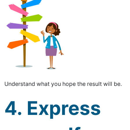
Understand what you hope the result will be.
4. Express