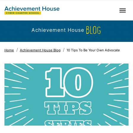
BLOG
Achievement House
Home
Achievement House Blog
10 Tips To Be Your Own Advocate