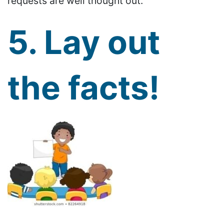
requests are well thought out.
5. Lay out
the facts!