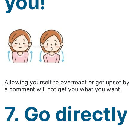
you!
Allowing yourself to overreact or get upset by
a comment will not get you what you want.
7. Go directly