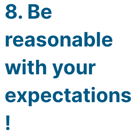
8. Be
reasonable
with your
expectations
!