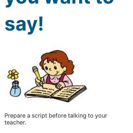
say!
Prepare a script before talking to your
teacher.