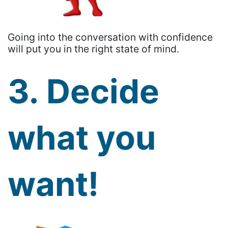
Going into the conversation with confidence
will put you in the right state of mind.
3. Decide
what you
want!