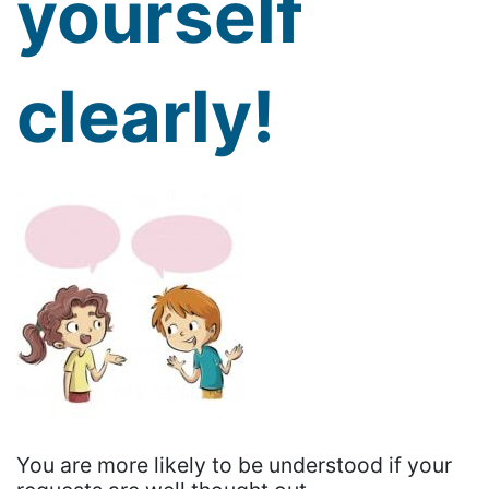
yourself
clearly!
You are more likely to be understood if your