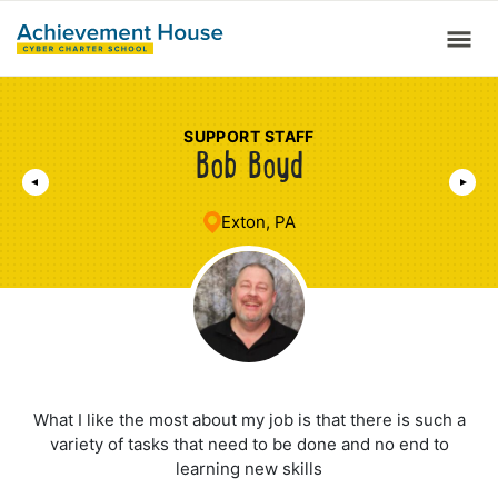
SUPPORT STAFF
Bob Boyd
Exton, PA
What I like the most about my job is that there is such a
variety of tasks that need to be done and no end to
learning new skills