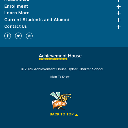
Enrollment
Learn More
Current Students and Alumni
Contact Us
© 2026 Achievement House Cyber Charter School
Right To Know
BACK TO TOP