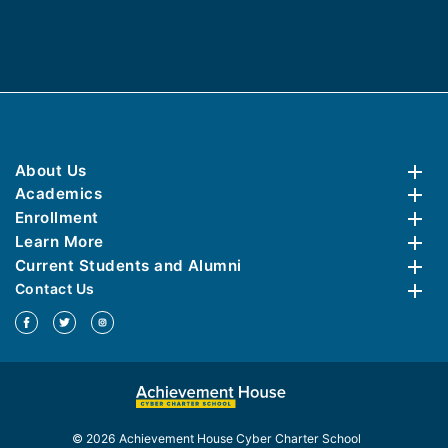
About Us
Academics
Enrollment
Learn More
Current Students and Alumni
Contact Us
© 2026 Achievement House Cyber Charter School