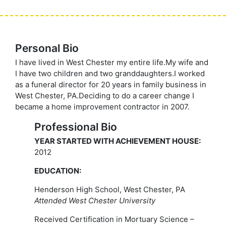
Personal Bio
I have lived in West Chester my entire life.My wife and
I have two children and two granddaughters.I worked
as a funeral director for 20 years in family business in
West Chester, PA.Deciding to do a career change I
became a home improvement contractor in 2007.
Professional Bio
YEAR STARTED WITH ACHIEVEMENT HOUSE:
2012
EDUCATION:
Henderson High School, West Chester, PA
Attended West Chester University
Received Certification in Mortuary Science –