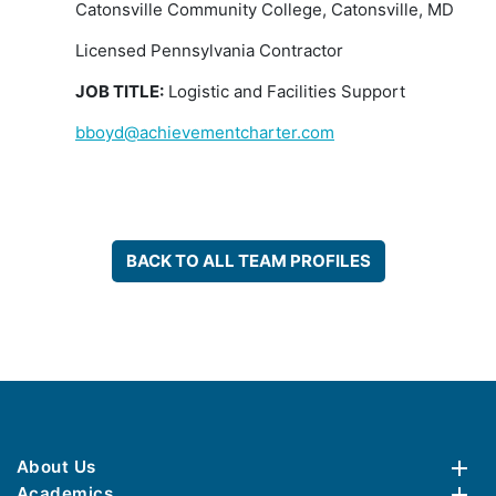
Catonsville Community College, Catonsville, MD
Licensed Pennsylvania Contractor
JOB TITLE:
Logistic and Facilities Support
bboyd@achievementcharter.com
BACK TO ALL TEAM PROFILES
About Us
Academics