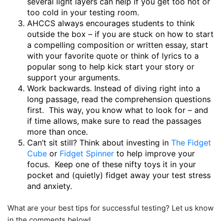
several light layers can help if you get too hot or
too cold in your testing room.
AHCCS always encourages students to think
outside the box – if you are stuck on how to start
a compelling composition or written essay, start
with your favorite quote or think of lyrics to a
popular song to help kick start your story or
support your arguments.
Work backwards. Instead of diving right into a
long passage, read the comprehension questions
first. This way, you know what to look for – and
if time allows, make sure to read the passages
more than once.
Can’t sit still? Think about investing in
The Fidget
Cube
or
Fidget Spinner
to help improve your
focus. Keep one of these nifty toys it in your
pocket and (quietly) fidget away your test stress
and anxiety.
What are your best tips for successful testing? Let us know
in the comments below!