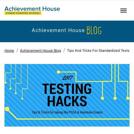
BLOG
Achievement House
Home
Achievement House Blog
Tips And Tricks For Standardized Tests