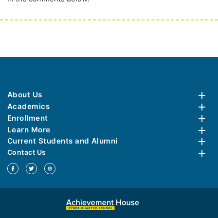
About Us
Academics
Enrollment
Learn More
Current Students and Alumni
Contact Us