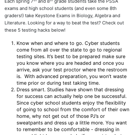
Each spring 7
and 8
grade students take the PSSA
exams and high school students (and even some 8th
graders!) take Keystone Exams in Biology, Algebra and
Literature. Looking for a way to beat the test? Check out
these 5 testing hacks below!
Know when and where to go. Cyber students
come from all over the state to go to regional
testing sites. It’s best to be prepared make sure
you know where you are headed and once you
arrive, ask your test proctor where the restroom
is. With advanced preparation, you won’t waste
time prior or during test taking time.
Dress smart. Studies have shown that dressing
for success can actually help one be successful.
Since cyber school students enjoy the flexibility
of going to school from the comfort of their own
home, why not get out of those PJ’s or
sweatpants and dress up a little more. You want
to remember to be comfortable - dressing in