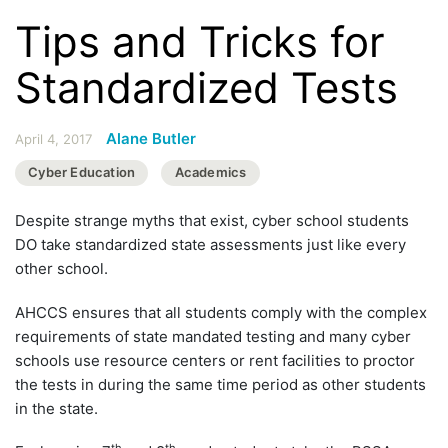
Tips and Tricks for
Standardized Tests
Alane Butler
April 4, 2017
Cyber Education
Academics
Despite strange myths that exist, cyber school students
DO take standardized state assessments just like every
other school.
AHCCS ensures that all students comply with the complex
requirements of state mandated testing and many cyber
schools use resource centers or rent facilities to proctor
the tests in during the same time period as other students
in the state.
th
th