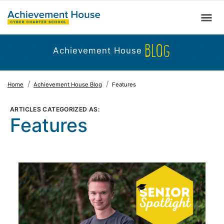
BLOG
Achievement House
Home
Achievement House Blog
Features
ARTICLES CATEGORIZED AS:
Features