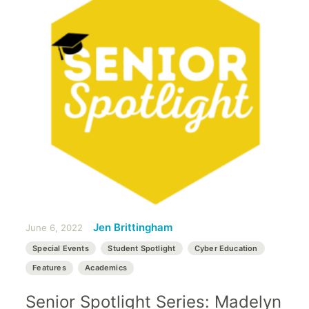
Jen Brittingham
June 6, 2022
Special Events
Student Spotlight
Cyber Education
Features
Academics
Senior Spotlight Series: Madelyn