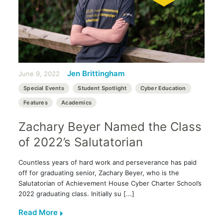
Jen Brittingham
June 9, 2022
Special Events
Student Spotlight
Cyber Education
Features
Academics
Zachary Beyer Named the Class
of 2022’s Salutatorian
Countless years of hard work and perseverance has paid
off for graduating senior, Zachary Beyer, who is the
Salutatorian of Achievement House Cyber Charter School’s
2022 graduating class. Initially su [...]
Read More