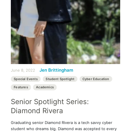
Jen Brittingham
June 8, 2022
Special Events
Student Spotlight
Cyber Education
Features
Academics
Senior Spotlight Series:
Diamond Rivera
Graduating senior Diamond Rivera is a tech savvy cyber
student who dreams big. Diamond was accepted to every