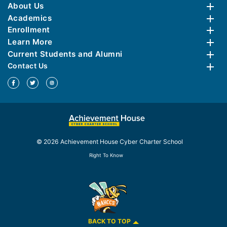
About Us
Academics
Enrollment
Learn More
Current Students and Alumni
Contact Us
© 2026 Achievement House Cyber Charter School
Right To Know
BACK TO TOP