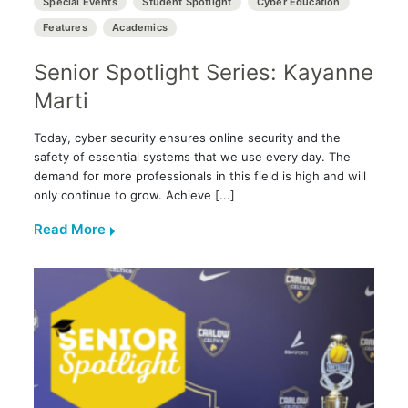
Special Events
Student Spotlight
Cyber Education
Features
Academics
Senior Spotlight Series: Kayanne
Marti
Today, cyber security ensures online security and the
safety of essential systems that we use every day. The
demand for more professionals in this field is high and will
only continue to grow. Achieve [...]
Read More