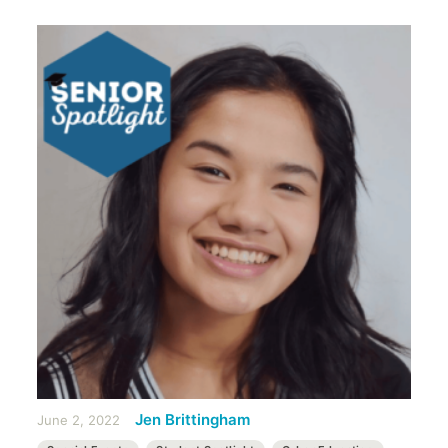
Jen Brittingham
June 2, 2022