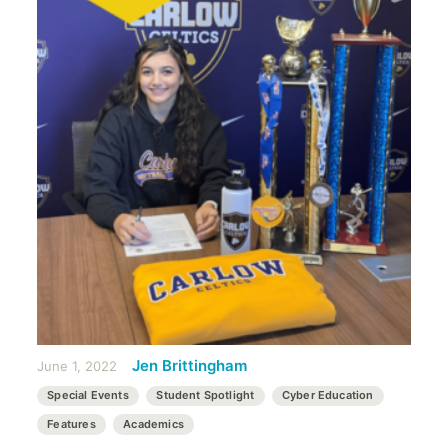
Jen Brittingham
June 1, 2022
Special Events
Student Spotlight
Cyber Education
Features
Academics