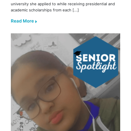
university she applied to while receiving presidential and
academic scholarships from each [...]
Read More