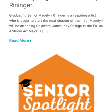
Rininger
Graduating Senior Madelyn Rininger is an aspiring artist
who is eager to start the next chapter of their life. Madelyn
will be attending Delaware Community College in the Fall as
a Studio Art Major. T [...]
Read More