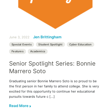
Jen Brittingham
June 3, 2022
Special Events
Student Spotlight
Cyber Education
Features
Academics
Senior Spotlight Series: Bonnie
Marrero Soto
Graduating senior Bonnie Marrero Soto is so proud to be
the first person in her family to attend college. She is very
excited for this opportunity to continue her educational
pursuits towards future c [...]
Read More