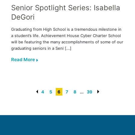
Senior Spotlight Series: Isabella
DeGori
Graduating from High School is a tremendous milestone in
a student’s life. Achievement House Cyber Charter School
will be featuring the many accomplishments of some of our
graduating seniors in a Seni [...]
Read More
...
4
5
6
7
8
39