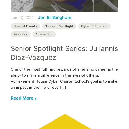
Jen Brittingham
June 7, 2022
Special Events
Student Spotlight
Cyber Education
Features
Academics
Senior Spotlight Series: Juliannis
Diaz-Vazquez
One of the most fulfilling rewards of a nursing career is the
ability to make a difference in the lives of others.
Achievement House Cyber Charter School’s goal is to make
an impact in the life of eve [...]
Read More