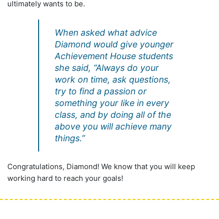
ultimately wants to be.
When asked what advice
Diamond would give younger
Achievement House students
she said, “Always do your
work on time, ask questions,
try to find a passion or
something your like in every
class, and by doing all of the
above you will achieve many
things.”
Congratulations, Diamond! We know that you will keep
working hard to reach your goals!