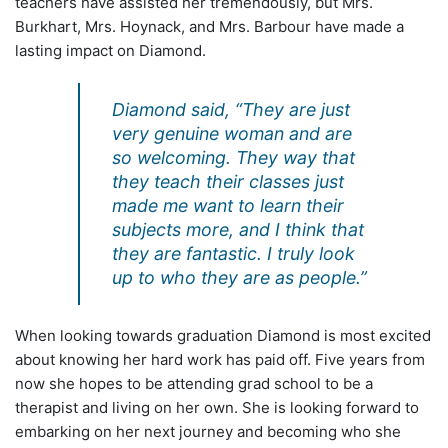
teachers have assisted her tremendously, but Mrs.
Burkhart, Mrs. Hoynack, and Mrs. Barbour have made a
lasting impact on Diamond.
Diamond said, “They are just
very genuine woman and are
so welcoming. They way that
they teach their classes just
made me want to learn their
subjects more, and I think that
they are fantastic. I truly look
up to who they are as people.”
When looking towards graduation Diamond is most excited
about knowing her hard work has paid off. Five years from
now she hopes to be attending grad school to be a
therapist and living on her own. She is looking forward to
embarking on her next journey and becoming who she