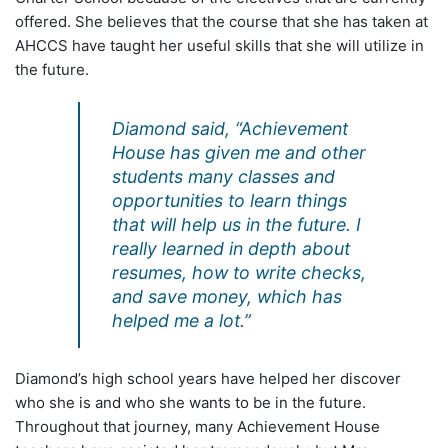
offered. She believes that the course that she has taken at
AHCCS have taught her useful skills that she will utilize in
the future.
Diamond said, “Achievement
House has given me and other
students many classes and
opportunities to learn things
that will help us in the future. I
really learned in depth about
resumes, how to write checks,
and save money, which has
helped me a lot.”
Diamond’s high school years have helped her discover
who she is and who she wants to be in the future.
Throughout that journey, many Achievement House