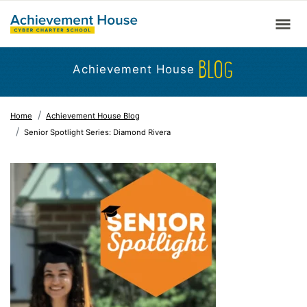
BLOG
Achievement House
Home
Achievement House Blog
Senior Spotlight Series: Diamond Rivera