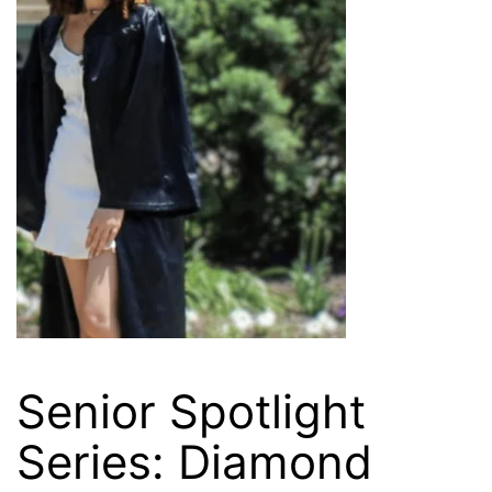
Senior Spotlight
Series: Diamond