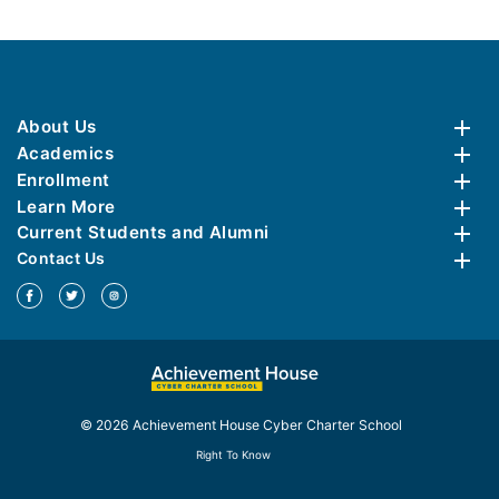
About Us
Academics
Enrollment
Learn More
Current Students and Alumni
Contact Us
© 2026 Achievement House Cyber Charter School
Right To Know