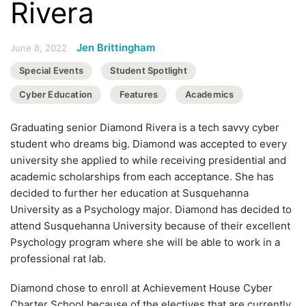
Rivera
Jen Brittingham
June 8, 2022
Special Events
Student Spotlight
Cyber Education
Features
Academics
Graduating senior Diamond Rivera is a tech savvy cyber
student who dreams big. Diamond was accepted to every
university she applied to while receiving presidential and
academic scholarships from each acceptance. She has
decided to further her education at Susquehanna
University as a Psychology major. Diamond has decided to
attend Susquehanna University because of their excellent
Psychology program where she will be able to work in a
professional rat lab.
Diamond chose to enroll at Achievement House Cyber
Charter School because of the electives that are currently