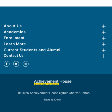
About Us
Academics
Enrollment
Learn More
Current Students and Alumni
Contact Us
© 2026 Achievement House Cyber Charter School
Right To Know