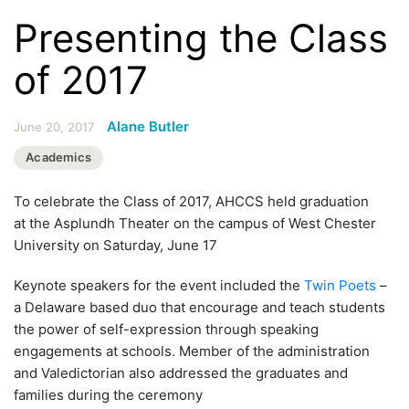
Presenting the Class
of 2017
Alane Butler
June 20, 2017
Academics
To celebrate the Class of 2017, AHCCS held graduation
at the Asplundh Theater on the campus of West Chester
University on Saturday, June 17
Keynote speakers for the event included the
Twin Poets
–
a Delaware based duo that encourage and teach students
the power of self-expression through speaking
engagements at schools. Member of the administration
and Valedictorian also addressed the graduates and
families during the ceremony