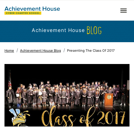
BLOG
Achievement House
Home
Achievement House Blog
Presenting The Class Of 2017