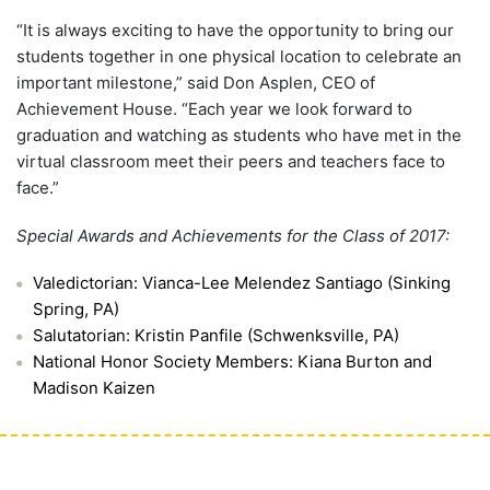
“It is always exciting to have the opportunity to bring our
students together in one physical location to celebrate an
important milestone,” said Don Asplen, CEO of
Achievement House. “Each year we look forward to
graduation and watching as students who have met in the
virtual classroom meet their peers and teachers face to
face.”
Special Awards and Achievements for the Class of 2017:
Valedictorian: Vianca-Lee Melendez Santiago (Sinking
Spring, PA)
Salutatorian: Kristin Panfile (Schwenksville, PA)
National Honor Society Members: Kiana Burton and
Madison Kaizen