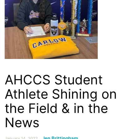
AHCCS Student
Athlete Shining on
the Field & in the
News
Jen Brittingham
January 14, 2022