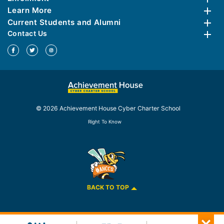
Learn More
Current Students and Alumni
Contact Us
© 2026 Achievement House Cyber Charter School
Right To Know
BACK TO TOP