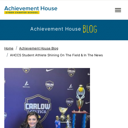
BLOG
Achievement House
Home
Achievement House Blog
AHCCS Student Athlete Shining On The Field & In The News