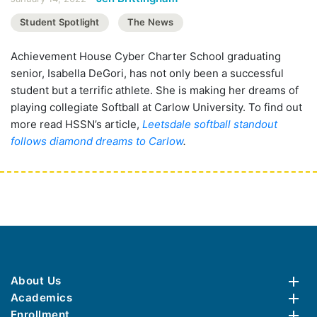
Student Spotlight
The News
Achievement House Cyber Charter School graduating
senior, Isabella DeGori, has not only been a successful
student but a terrific athlete. She is making her dreams of
playing collegiate Softball at Carlow University. To find out
more read HSSN’s article,
Leetsdale softball standout
follows diamond dreams to Carlow
.
About Us
Academics
Enrollment