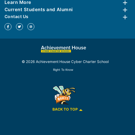
Learn More
Current Students and Alumni
Contact Us
© 2026 Achievement House Cyber Charter School
Right To Know
BACK TO TOP