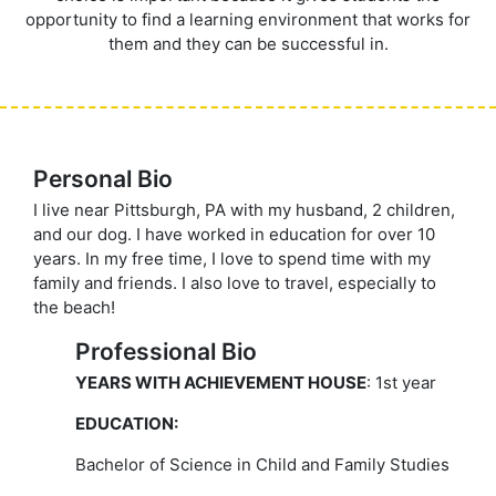
opportunity to find a learning environment that works for
them and they can be successful in.
Personal Bio
I live near Pittsburgh, PA with my husband, 2 children,
and our dog. I have worked in education for over 10
years. In my free time, I love to spend time with my
family and friends. I also love to travel, especially to
the beach!
Professional Bio
YEARS WITH ACHIEVEMENT HOUSE
: 1st year
EDUCATION:
Bachelor of Science in Child and Family Studies