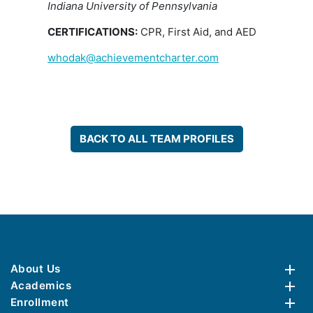
Indiana University of Pennsylvania
CERTIFICATIONS:
CPR, First Aid, and AED
whodak@achievementcharter.com
BACK TO ALL TEAM PROFILES
About Us
Academics
Enrollment