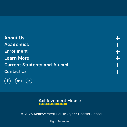
About Us
Academics
Enrollment
Learn More
Current Students and Alumni
Contact Us
© 2026 Achievement House Cyber Charter School
Right To Know