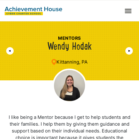
MENTORS
Wendy Hodak
Kittanning, PA
I like being a Mentor because I get to help students and
their families. I help them by giving them guidance and
support based on their individual needs. Educational
choice is important because it gives students the