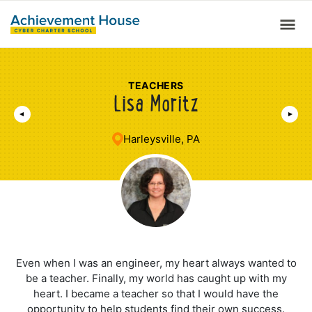
TEACHERS
Lisa Moritz
Harleysville, PA
Even when I was an engineer, my heart always wanted to
be a teacher. Finally, my world has caught up with my
heart. I became a teacher so that I would have the
opportunity to help students find their own success.