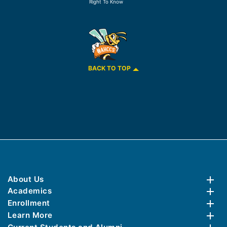
Right To Know
BACK TO TOP
About Us
Academics
Enrollment
Learn More