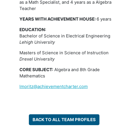
as a Math Specialist, and 4 years as a Algebra
Teacher
Y
EARS WITH ACHIEVEMENT HOUSE:
6 years
EDUCATION:
Bachelor of Science in Electrical Engineering
Lehigh University
Masters of Science in Science of Instruction
Drexel University
CORE SUBJECT:
Algebra and 8th Grade
Mathematics
lmoritz@achievementcharter.com
BACK TO ALL TEAM PROFILES