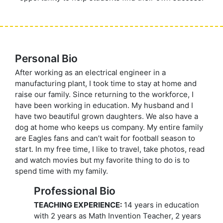
Personal Bio
After working as an electrical engineer in a
manufacturing plant, I took time to stay at home and
raise our family. Since returning to the workforce, I
have been working in education. My husband and I
have two beautiful grown daughters. We also have a
dog at home who keeps us company. My entire family
are Eagles fans and can’t wait for football season to
start. In my free time, I like to travel, take photos, read
and watch movies but my favorite thing to do is to
spend time with my family.
Professional Bio
TEACHING EXPERIENCE:
14 years in education
with 2 years as Math Invention Teacher, 2 years