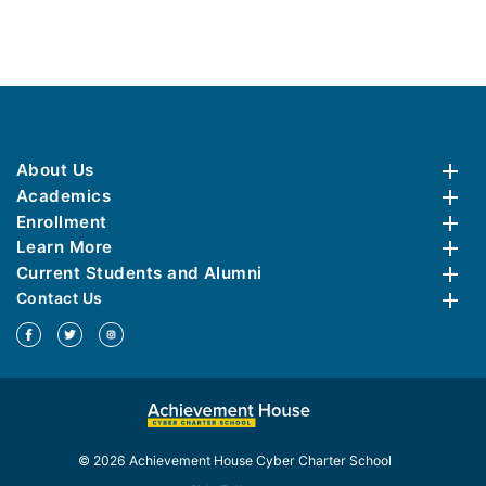
About Us
Academics
Enrollment
Learn More
Current Students and Alumni
Contact Us
© 2026 Achievement House Cyber Charter School