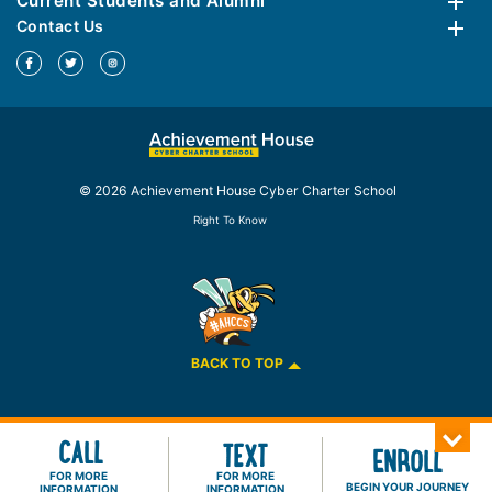
Current Students and Alumni
Contact Us
© 2026 Achievement House Cyber Charter School
Right To Know
BACK TO TOP
CALL
TEXT
ENROLL
FOR MORE
FOR MORE
BEGIN YOUR JOURNEY
INFORMATION
INFORMATION