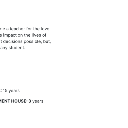
me a teacher for the love
 impact on the lives of
t decisions possible, but,
 any student.
:
15 years
MENT HOUSE: 3
years