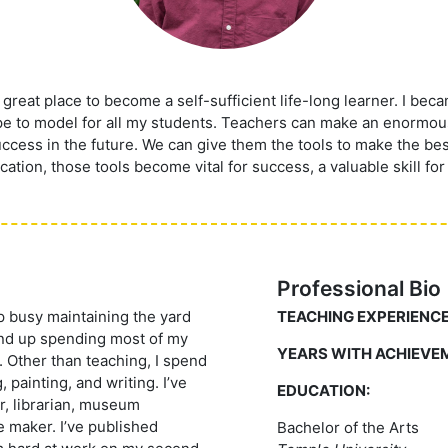
reat place to become a self-sufficient life-long learner. I beca
ope to model for all my students. Teachers can make an enormous
ccess in the future. We can give them the tools to make the bes
cation, those tools become vital for success, a valuable skill for
Professional Bio
ep busy maintaining the yard
TEACHING EXPERIENCE
 end up spending most of my
YEARS WITH ACHIEVE
. Other than teaching, I spend
 painting, and writing. I’ve
EDUCATION:
or, librarian, museum
e maker. I’ve published
Bachelor of the Arts