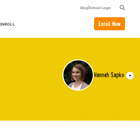
|
Blog
School Login
Search
Enroll Now
ENROLL
or Academics
how submenu for How to Enroll
Hannah Sapko