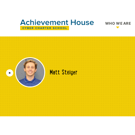
WHO WE ARE
Show su
Matt Steiger