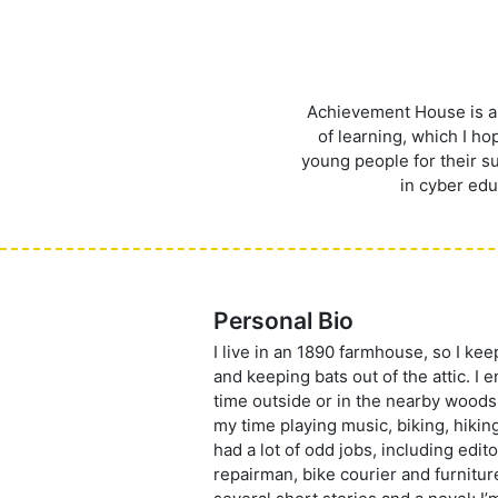
Achievement House is a g
of learning, which I h
young people for their su
in cyber edu
Personal Bio
I live in an 1890 farmhouse, so I ke
and keeping bats out of the attic. I
time outside or in the nearby woods
my time playing music, biking, hiking,
had a lot of odd jobs, including edit
repairman, bike courier and furnitur