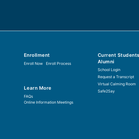
Enrollment
Current Student
Alumni
Enroll Now
Enroll Process
School Login
Request a Transcript
Virtual Calming Room
Learn More
Safe2Say
FAQs
Online Information Meetings