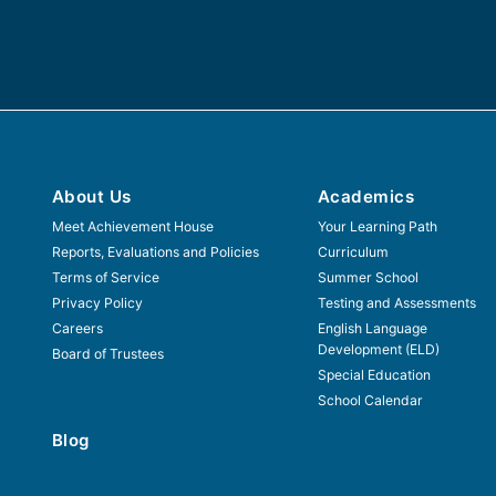
About Us
Academics
Meet Achievement House
Your Learning Path
Reports, Evaluations and Policies
Curriculum
Terms of Service
Summer School
Privacy Policy
Testing and Assessments
Careers
English Language
Development (ELD)
Board of Trustees
Special Education
School Calendar
Blog