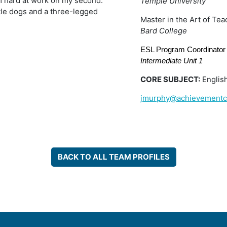
’m hard at work on my second.
Temple University
ttle dogs and a three-legged
Master in the Art of Tea
Bard College
ESL Program Coordinator 
Intermediate Unit 1
CORE SUBJECT:
Englis
jmurphy@achievementc
BACK TO ALL TEAM PROFILES