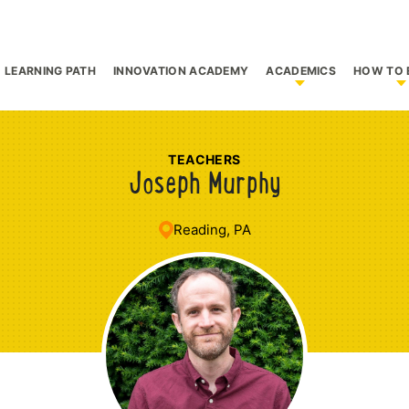
LEARNING PATH
INNOVATION ACADEMY
ACADEMICS
HOW TO 
bmenu for Who We Are
Show submenu f
S
TEACHERS
Joseph Murphy
Reading, PA