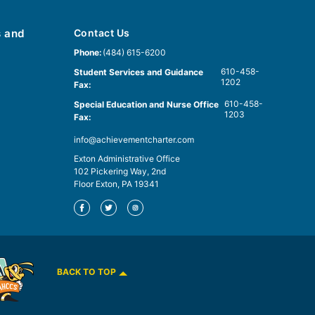
s and
Contact Us
Phone:
(484) 615-6200
610-458-
Student Services and Guidance
1202
Fax:
610-458-
Special Education and Nurse Office
1203
Fax:
info@achievementcharter.com
Exton Administrative Office
102 Pickering Way, 2nd
Floor Exton, PA 19341
BACK TO TOP