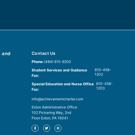
s and
Contact Us
Phone:
(484) 615-6200
610-458-
Student Services and Guidance
1202
Fax:
610-458-
Special Education and Nurse Office
1203
Fax:
info@achievementcharter.com
Exton Administrative Office
102 Pickering Way, 2nd
Floor Exton, PA 19341