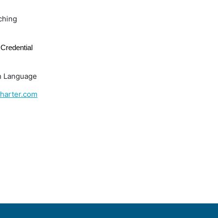
ching
Credential
h Language
harter.com