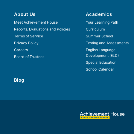
About Us
Academics
Meet Achievement House
Your Learning Path
Reports, Evaluations and Policies
Curriculum
Terms of Service
Summer School
Privacy Policy
Testing and Assessments
Careers
English Language
Development (ELD)
Board of Trustees
Special Education
School Calendar
Blog