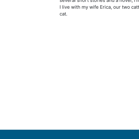
several short stories and a novel; I
I live with my wife Erica, our two ca
cat.