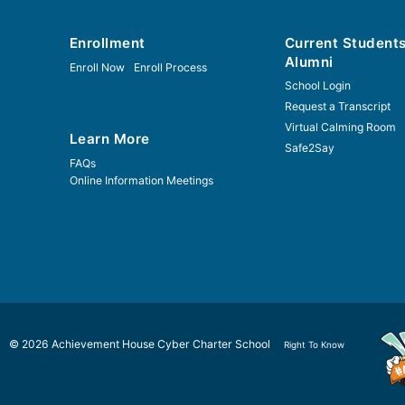
Enrollment
Current Student
Alumni
Enroll Now
Enroll Process
School Login
Request a Transcript
Virtual Calming Room
Learn More
Safe2Say
FAQs
Online Information Meetings
© 2026 Achievement House Cyber Charter School
Right To Know