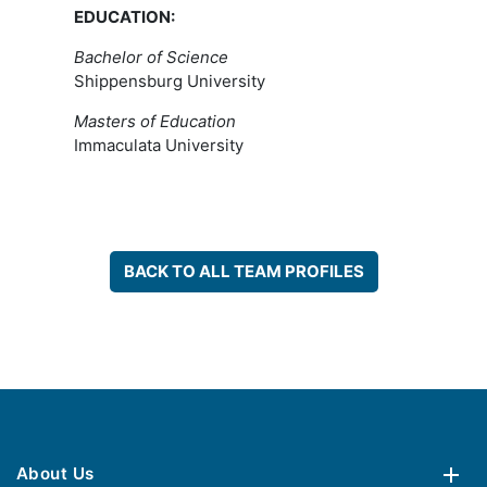
EDUCATION:
Bachelor of Science
Shippensburg University
Masters of Education
Immaculata University
BACK TO ALL TEAM PROFILES
About Us