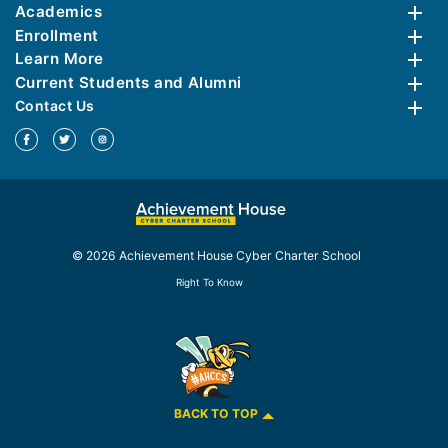
Academics
Enrollment
Learn More
Current Students and Alumni
Contact Us
© 2026 Achievement House Cyber Charter School
Right To Know
BACK TO TOP