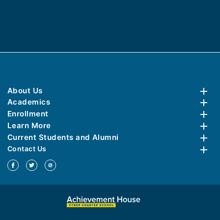
About Us
Academics
Enrollment
Learn More
Current Students and Alumni
Contact Us