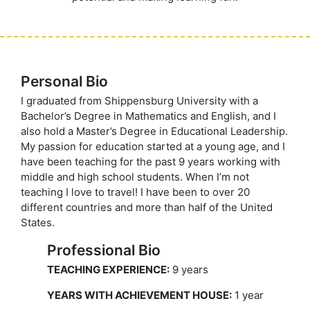
Personal Bio
I graduated from Shippensburg University with a
Bachelor’s Degree in Mathematics and English, and I
also hold a Master’s Degree in Educational Leadership.
My passion for education started at a young age, and I
have been teaching for the past 9 years working with
middle and high school students. When I’m not
teaching I love to travel! I have been to over 20
different countries and more than half of the United
States.
Professional Bio
TEACHING EXPERIENCE:
9 years
YEARS WITH ACHIEVEMENT HOUSE:
1 year