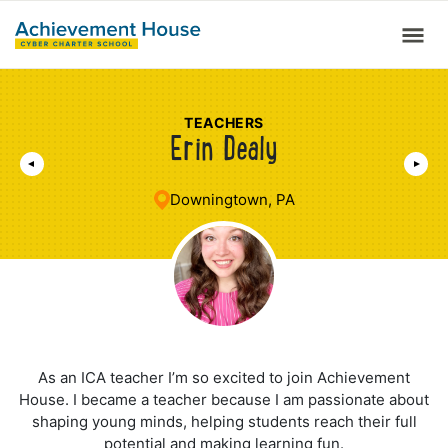
TEACHERS
Erin Dealy
Downingtown, PA
As an ICA teacher I’m so excited to join Achievement
House. I became a teacher because I am passionate about
shaping young minds, helping students reach their full
potential and making learning fun.