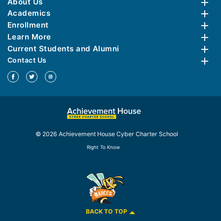
About Us
Academics
Enrollment
Learn More
Current Students and Alumni
Contact Us
© 2026 Achievement House Cyber Charter School
Right To Know
BACK TO TOP