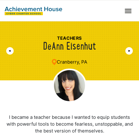
TEACHERS
DeAnn Eisenhut
Cranberry, PA
I became a teacher because I wanted to equip students
with powerful tools to become fearless, unstoppable, and
the best version of themselves.