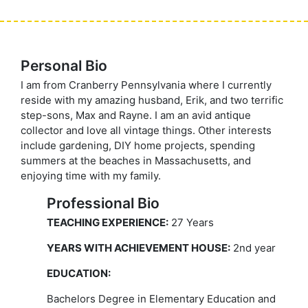
Personal Bio
I am from Cranberry Pennsylvania where I currently
reside with my amazing husband, Erik, and two terrific
step-sons, Max and Rayne. I am an avid antique
collector and love all vintage things. Other interests
include gardening, DIY home projects, spending
summers at the beaches in Massachusetts, and
enjoying time with my family.
Professional Bio
TEACHING EXPERIENCE:
27 Years
YEARS WITH ACHIEVEMENT HOUSE:
2nd year
EDUCATION:
Bachelors Degree in Elementary Education and