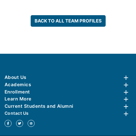
BACK TO ALL TEAM PROFILES
About Us
Academics
Enrollment
Learn More
Current Students and Alumni
Contact Us