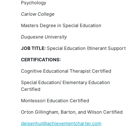
Psychology
Carlow College
Masters Degree in Special Education
Duquesne University
JOB TITLE:
Special Education (Itinerant Support
CERTIFICATIONS:
Cognitive Educational Therapist Certified
Special Education/ Elementary Education
Certified
Montessori Education Certified
Orton Gillingham, Barton, and Wilson Certified
deisenhut@achievementcharter.com