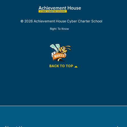
© 2026 Achievement House Cyber Charter School
Right To Know
BACK TO TOP