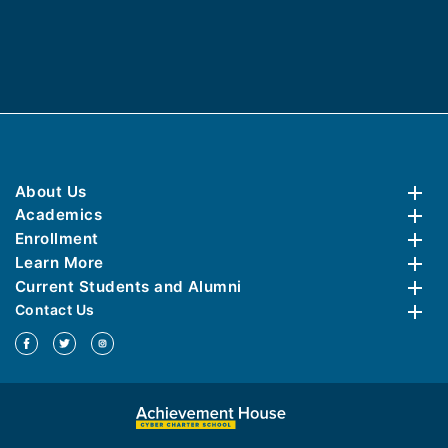
About Us
Academics
Enrollment
Learn More
Current Students and Alumni
Contact Us