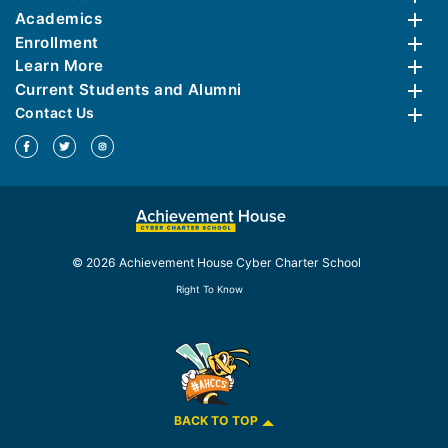
Academics
Enrollment
Learn More
Current Students and Alumni
Contact Us
© 2026 Achievement House Cyber Charter School
Right To Know
BACK TO TOP