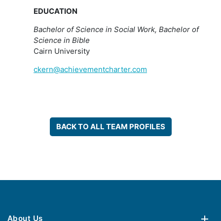
EDUCATION
Bachelor of Science in Social Work, Bachelor of
Science in Bible
Cairn University
ckern@achievementcharter.com
BACK TO ALL TEAM PROFILES
About Us