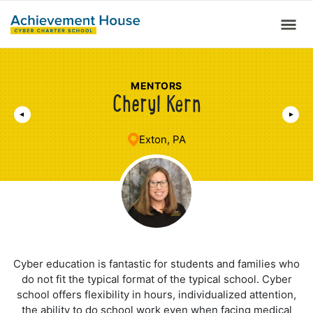
MENTORS
Cheryl Kern
Exton, PA
Cyber education is fantastic for students and families who
do not fit the typical format of the typical school. Cyber
school offers flexibility in hours, individualized attention,
the ability to do school work even when facing medical