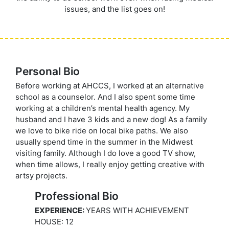
issues, and the list goes on!
Personal Bio
Before working at AHCCS, I worked at an alternative
school as a counselor. And I also spent some time
working at a children’s mental health agency. My
husband and I have 3 kids and a new dog! As a family
we love to bike ride on local bike paths. We also
usually spend time in the summer in the Midwest
visiting family. Although I do love a good TV show,
when time allows, I really enjoy getting creative with
artsy projects.
Professional Bio
EXPERIENCE:
YEARS WITH ACHIEVEMENT
HOUSE: 12