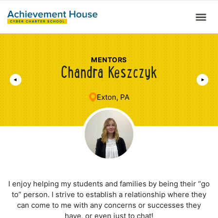
MENTORS
Chandra Keszczyk
Exton, PA
I enjoy helping my students and families by being their “go
to” person. I strive to establish a relationship where they
can come to me with any concerns or successes they
have, or even just to chat!