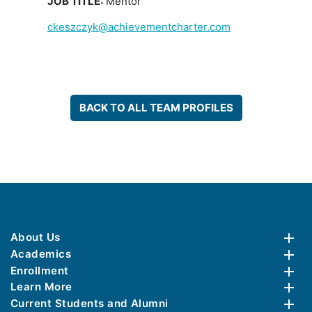
JOB TITLE:
Mentor
ckeszczyk@achievementcharter.com
BACK TO ALL TEAM PROFILES
About Us
Academics
Enrollment
Learn More
Current Students and Alumni