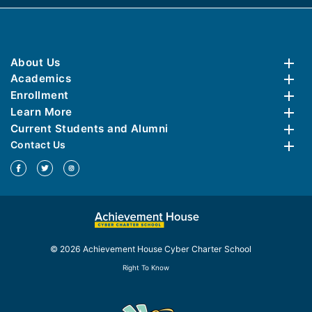
About Us
Academics
Enrollment
Learn More
Current Students and Alumni
Contact Us
© 2026 Achievement House Cyber Charter School
Right To Know