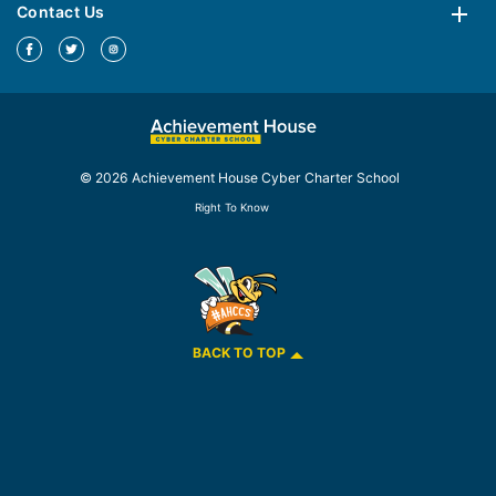
Contact Us
© 2026 Achievement House Cyber Charter School
Right To Know
BACK TO TOP