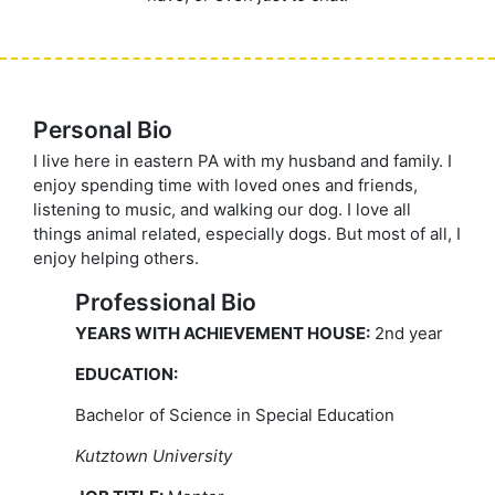
Personal Bio
I live here in eastern PA with my husband and family. I
enjoy spending time with loved ones and friends,
listening to music, and walking our dog. I love all
things animal related, especially dogs. But most of all, I
enjoy helping others.
Professional Bio
YEARS WITH ACHIEVEMENT HOUSE:
2nd year
EDUCATION:
Bachelor of Science in Special Education
Kutztown University