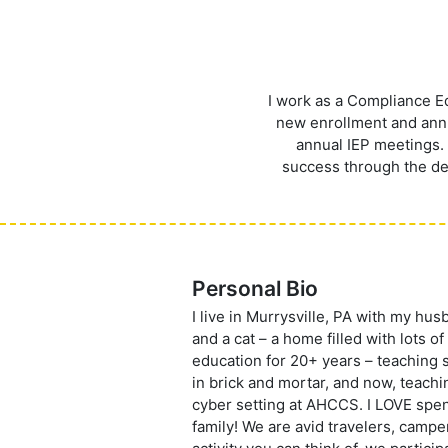
I work as a Compliance E
new enrollment and annua
annual IEP meetings. 
success through the dev
Personal Bio
I live in Murrysville, PA with my hu
and a cat – a home filled with lots of
education for 20+ years – teaching s
in brick and mortar, and now, teachi
cyber setting at AHCCS. I LOVE spe
family! We are avid travelers, camper