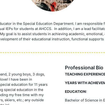
ducator in the Special Education Department. I am responsible f
l IEPs for students at AHCCS. In addition, I am a lead facilita
My goal is to assist students in achieving academic, emotional,
elopment of their educational instruction, functional supports 
Professional Bio
sband, 2 young boys, 3 dogs,
TEACHING EXPERIENCE
 love! I have been in
YEARS WITH ACHIEVE
pecial education for 11 years
ng special education in the
EDUCATION:
nding my free time with my
s, skiers, etc.; any outside
Bachelor of Science in 