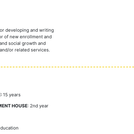
or developing and writing
tor of new enrollment and
 and social growth and
and/or related services.
:
15 years
MENT HOUSE
: 2nd year
Education