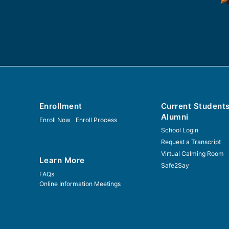
Enrollment
Current Student
Alumni
Enroll Now
Enroll Process
School Login
Request a Transcript
Virtual Calming Room
Learn More
Safe2Say
FAQs
Online Information Meetings