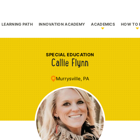
LEARNING PATH
INNOVATION ACADEMY
ACADEMICS
HOW TO 
bmenu for Who We Are
Show submenu f
S
SPECIAL EDUCATION
Callie Flynn
Murrysville, PA