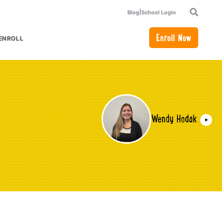
|
Blog
School Login
Search
Enroll Now
ENROLL
or Academics
how submenu for How to Enroll
Wendy Hodak