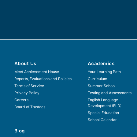
About Us
Academics
Meet Achievement House
Your Learning Path
Reports, Evaluations and Policies
Curriculum
Terms of Service
Summer School
Privacy Policy
Testing and Assessments
Careers
English Language
Development (ELD)
Board of Trustees
Special Education
School Calendar
Blog