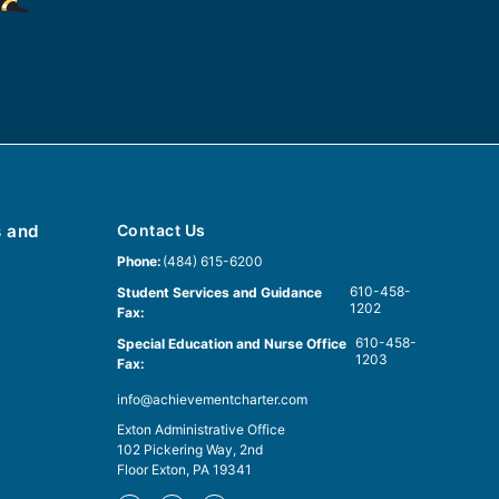
s and
Contact Us
Phone:
(484) 615-6200
610-458-
Student Services and Guidance
1202
Fax:
610-458-
Special Education and Nurse Office
1203
Fax:
info@achievementcharter.com
Exton Administrative Office
102 Pickering Way, 2nd
Floor Exton, PA 19341