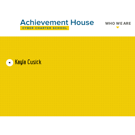
WHO WE ARE
Show su
Kayla Cusick