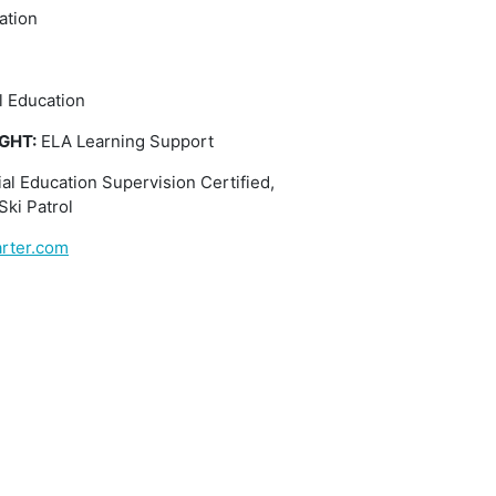
ation
l Education
GHT:
ELA Learning Support
al Education Supervision Certified,
Ski Patrol
rter.com