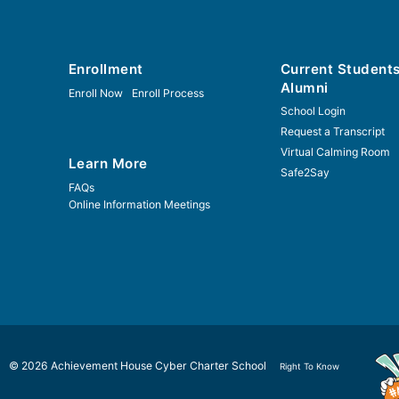
Enrollment
Current Student
Alumni
Enroll Now
Enroll Process
School Login
Request a Transcript
Virtual Calming Room
Learn More
Safe2Say
FAQs
Online Information Meetings
© 2026 Achievement House Cyber Charter School
Right To Know