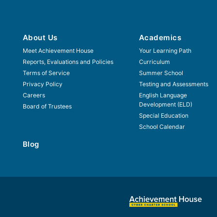
About Us
Academics
Meet Achievement House
Your Learning Path
Reports, Evaluations and Policies
Curriculum
Terms of Service
Summer School
Privacy Policy
Testing and Assessments
Careers
English Language
Development (ELD)
Board of Trustees
Special Education
School Calendar
Blog