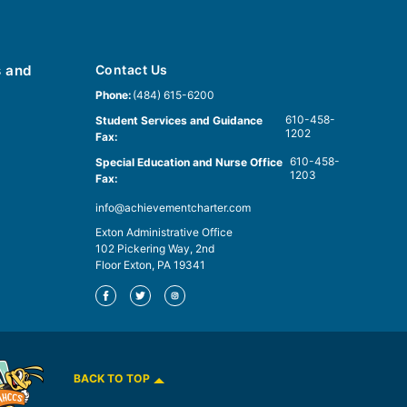
s and
Contact Us
Phone:
(484) 615-6200
610-458-
Student Services and Guidance
1202
Fax:
610-458-
Special Education and Nurse Office
1203
Fax:
info@achievementcharter.com
Exton Administrative Office
102 Pickering Way, 2nd
Floor Exton, PA 19341
BACK TO TOP