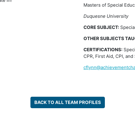
te in!
Masters of Special Educ
Duquesne University
CORE SUBJECT:
Specia
OTHER SUBJECTS TAU
CERTIFICATIONS:
Speci
CPR, First Aid, CPI, and 
cflynn@achievementcha
BACK TO ALL TEAM PROFILES