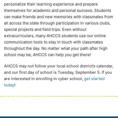
personalize their learning experience and prepare
themselves for academic and personal success. Students
can make friends and new memories with classmates from
all across the state through participation in various clubs,
special projects and field trips. Even without
extracurriculars, many AHCCS students use our online
communication tools to stay in touch with classmates
throughout the day. No matter what your path after high
school may be, AHCCS can help you get there!
AHCCS may not follow your local school district’s calendar,
and our first day of school is Tuesday, September 5. If you
are interested in enrolling in cyber school,
get started
today
!