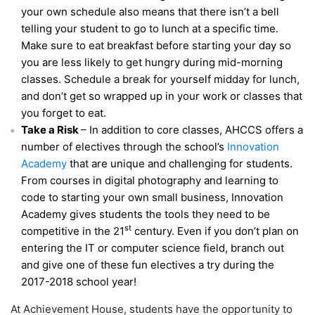
your own schedule also means that there isn’t a bell
telling your student to go to lunch at a specific time.
Make sure to eat breakfast before starting your day so
you are less likely to get hungry during mid-morning
classes. Schedule a break for yourself midday for lunch,
and don’t get so wrapped up in your work or classes that
you forget to eat.
Take a Risk
– In addition to core classes, AHCCS offers a
number of electives through the school’s
Innovation
Academy
that are unique and challenging for students.
From courses in digital photography and learning to
code to starting your own small business, Innovation
Academy gives students the tools they need to be
st
competitive in the 21
century. Even if you don’t plan on
entering the IT or computer science field, branch out
and give one of these fun electives a try during the
2017-2018 school year!
At Achievement House, students have the opportunity to