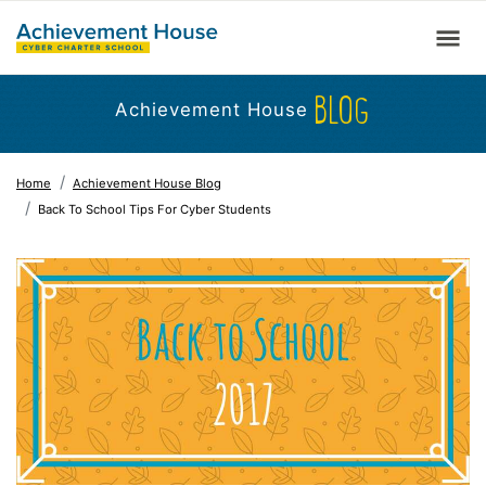
BLOG
Achievement House
Home
Achievement House Blog
Back To School Tips For Cyber Students