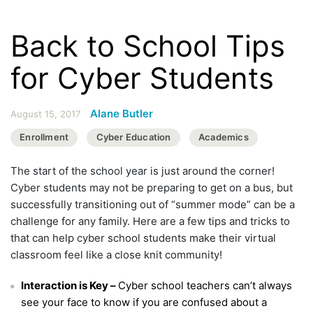
Back to School Tips
for Cyber Students
Alane Butler
August 15, 2017
Enrollment
Cyber Education
Academics
The start of the school year is just around the corner!
Cyber students may not be preparing to get on a bus, but
successfully transitioning out of “summer mode” can be a
challenge for any family. Here are a few tips and tricks to
that can help cyber school students make their virtual
classroom feel like a close knit community!
Interaction is Key –
Cyber school teachers can’t always
see your face to know if you are confused about a