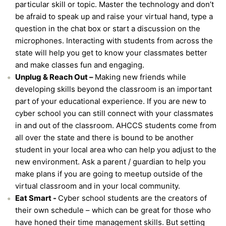
particular skill or topic. Master the technology and don’t
be afraid to speak up and raise your virtual hand, type a
question in the chat box or start a discussion on the
microphones. Interacting with students from across the
state will help you get to know your classmates better
and make classes fun and engaging.
Unplug & Reach Out –
Making new friends while
developing skills beyond the classroom is an important
part of your educational experience. If you are new to
cyber school you can still connect with your classmates
in and out of the classroom. AHCCS students come from
all over the state and there is bound to be another
student in your local area who can help you adjust to the
new environment. Ask a parent / guardian to help you
make plans if you are going to meetup outside of the
virtual classroom and in your local community.
Eat Smart -
Cyber school students are the creators of
their own schedule – which can be great for those who
have honed their time management skills. But setting