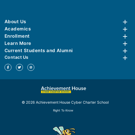
About Us
Academics
Enrollment
Learn More
Current Students and Alumni
Contact Us
© 2026 Achievement House Cyber Charter School
Right To Know