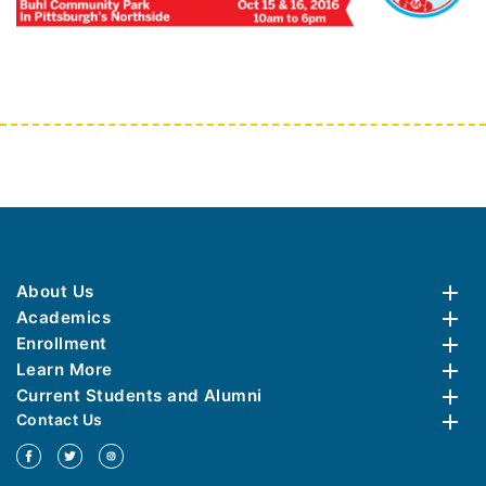
About Us
Academics
Enrollment
Learn More
Current Students and Alumni
Contact Us