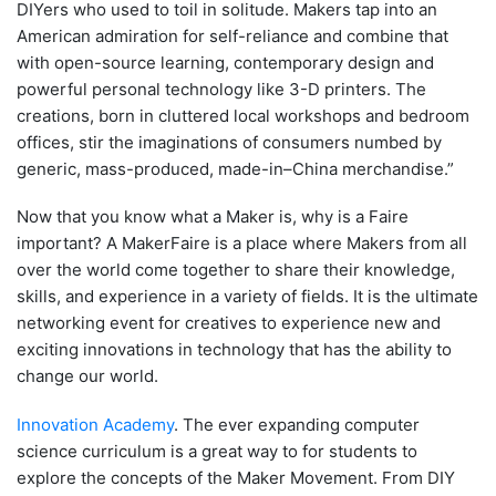
DIYers who used to toil in solitude. Makers tap into an
American admiration for self-reliance and combine that
with open-source learning, contemporary design and
powerful personal technology like 3-D printers. The
creations, born in cluttered local workshops and bedroom
offices, stir the imaginations of consumers numbed by
generic, mass-produced, made-in–China merchandise.”
Now that you know what a Maker is, why is a Faire
important? A MakerFaire is a place where Makers from all
over the world come together to share their knowledge,
skills, and experience in a variety of fields. It is the ultimate
networking event for creatives to experience new and
exciting innovations in technology that has the ability to
change our world.
Innovation Academy
. The ever expanding computer
science curriculum is a great way to for students to
explore the concepts of the Maker Movement. From DIY