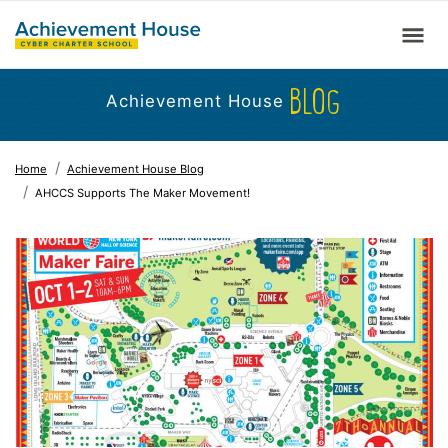
BLOG
Achievement House
Home
Achievement House Blog
AHCCS Supports The Maker Movement!