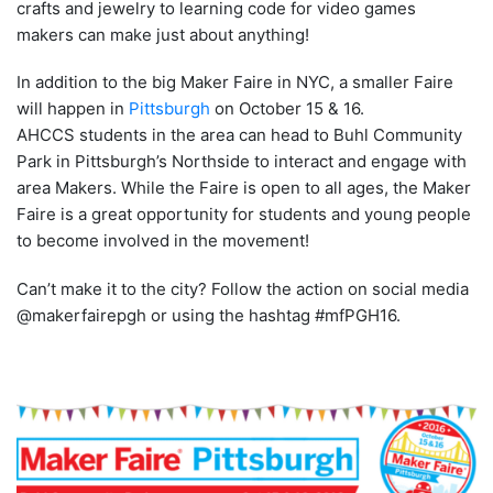
crafts and jewelry to learning code for video games
makers can make just about anything!
In addition to the big Maker Faire in NYC, a smaller Faire
will happen in
Pittsburgh
on October 15 & 16.
AHCCS students in the area can head to Buhl Community
Park in Pittsburgh’s Northside to interact and engage with
area Makers. While the Faire is open to all ages, the Maker
Faire is a great opportunity for students and young people
to become involved in the movement!
Can’t make it to the city? Follow the action on social media
@makerfairepgh or using the hashtag #mfPGH16.