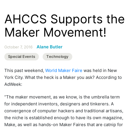
AHCCS Supports the
Maker Movement!
Alane Butler
October 7, 2016
Special Events
Technology
This past weekend,
World Maker Faire
was held in New
York City. What the heck is a Maker you ask? According to
AdWeek:
“The maker movement, as we know, is the umbrella term
for independent inventors, designers and tinkerers. A
convergence of computer hackers and traditional artisans,
the niche is established enough to have its own magazine,
Make, as well as hands-on Maker Faires that are catnip for